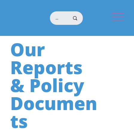
Our
Reports
& Policy
Documen
ts