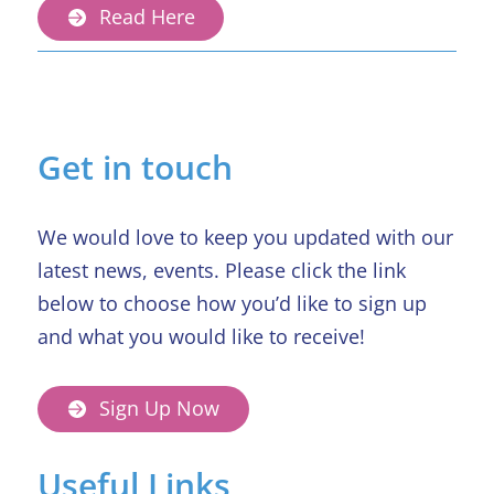
Read Here
Get in touch
We would love to keep you updated with our
latest news, events. Please click the link
below to choose how you’d like to sign up
and what you would like to receive!
Sign Up Now
Useful Links