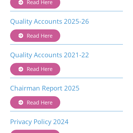
Read Here
Quality Accounts 2025-26
Read Here
Quality Accounts 2021-22
Read Here
Chairman Report 2025
Read Here
Privacy Policy 2024