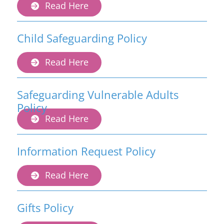
Read Here
Child Safeguarding Policy
Read Here
Safeguarding Vulnerable Adults
Policy
Read Here
Information Request Policy
Read Here
Gifts Policy