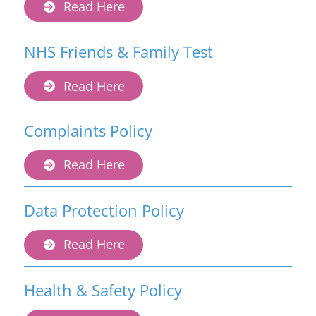
Read Here
NHS Friends & Family Test
Read Here
Complaints Policy
Read Here
Data Protection Policy
Read Here
Health & Safety Policy