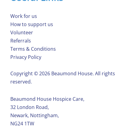
Work for us
How to support us
Volunteer
Referrals
Terms & Conditions
Privacy Policy
Copyright ©️ 2026 Beaumond House. All rights
reserved.
Beaumond House Hospice Care,
32 London Road,
Newark, Nottingham,
NG24 1TW