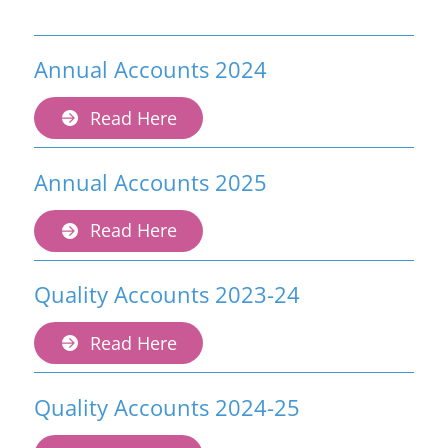
Annual Accounts 2024
Read Here
Annual Accounts 2025
Read Here
Quality Accounts 2023-24
Read Here
Quality Accounts 2024-25