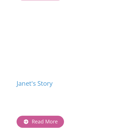
Janet's Story
Read More