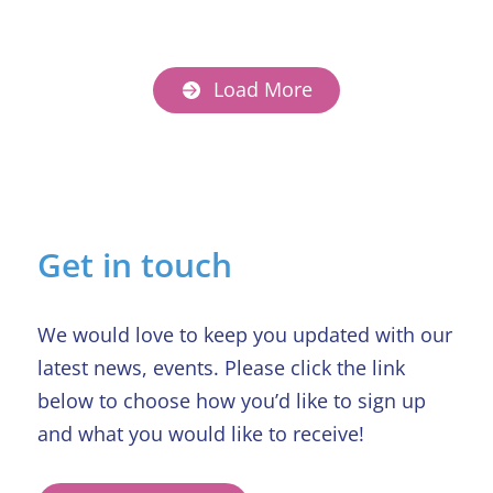
Load More
Get in touch
We would love to keep you updated with our
latest news, events. Please click the link
below to choose how you’d like to sign up
and what you would like to receive!