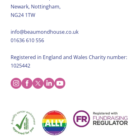
Newark, Nottingham,
NG24 1TW
info@beaumondhouse.co.uk
01636 610 556
Registered in England and Wales Charity number:
1025442