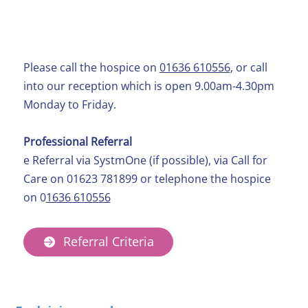
Self-Referral
Please call the hospice on
01636 610556
, or call
into our reception which is open 9.00am-4.30pm
Monday to Friday.
Professional Referral
e Referral via SystmOne (if possible), via Call for
Care on 01623 781899 or telephone the hospice
on 0
1636 610556
Referral Criteria