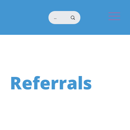
Referrals