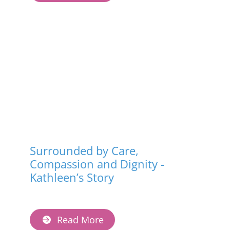
Surrounded by Care,
Compassion and Dignity -
Kathleen’s Story
Read More