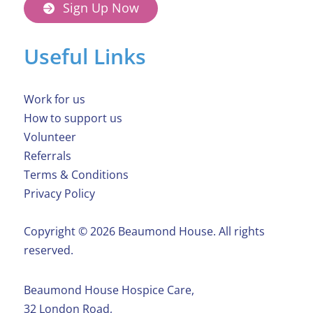
Sign Up Now
Useful Links
Work for us
How to support us
Volunteer
Referrals
Terms & Conditions
Privacy Policy
Copyright ©️ 2026 Beaumond House. All rights
reserved.
Beaumond House Hospice Care,
32 London Road,