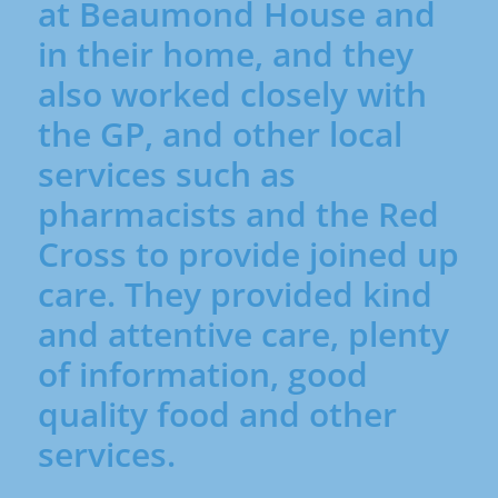
at Beaumond House and
It focuses on improving 
quality of life by easing 
in their home, and they
pain and symptoms at 
also worked closely with
any stage of illness, 
alongside other 
the GP, and other local
treatments.

services such as
Supportive care

Supportive care helps 
pharmacists and the Red
people cope with the 
Cross to provide joined up
physical, emotional, and 
practical effects of a 
care. They provided kind
serious illness. It can be 
and attentive care, plenty
given at any time — not 
just at the end of life — 
of information, good
and works alongside 
quality food and other
other treatments.

Incurable 

services.
Incurable means that 
the illness cannot be 