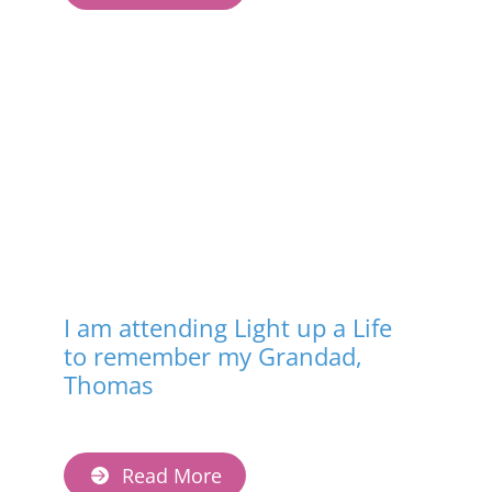
I am attending Light up a Life
to remember my Grandad,
Thomas
Read More