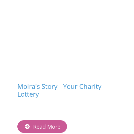
Moira's Story - Your Charity
Lottery
Read More