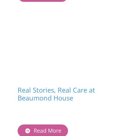
Real Stories, Real Care at
Beaumond House
Read More