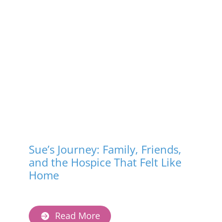
Terminal

A terminal illness is one 
that cannot be cured 
and will lead to death, 
often within a short 
time — usually months 
or less. Care focuses on 
comfort and quality of 
life rather than trying 
to cure the illness.
Sue’s Journey: Family, Friends,
and the Hospice That Felt Like
Home
Read More