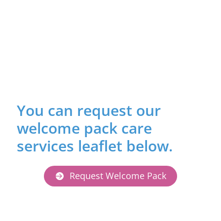
You can request our
welcome pack care
services leaflet below.
Request Welcome Pack