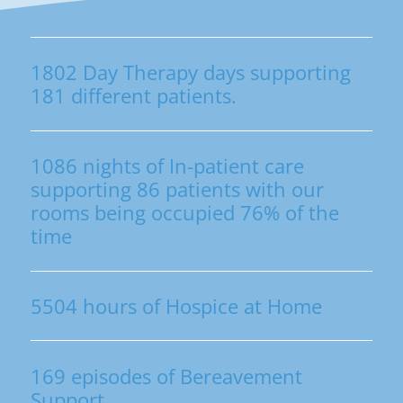
1802 Day Therapy days supporting
181 different patients.
1086 nights of In-patient care
supporting 86 patients with our
rooms being occupied 76% of the
time
5504 hours of Hospice at Home
169 episodes of Bereavement
Support.