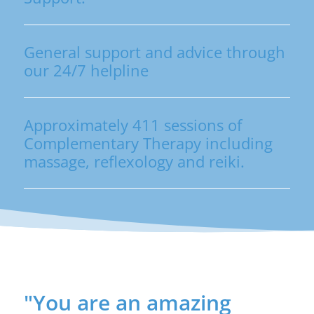
General support and advice through
our 24/7 helpline
Approximately 411 sessions of
Complementary Therapy including
massage, reflexology and reiki.
"You are an amazing