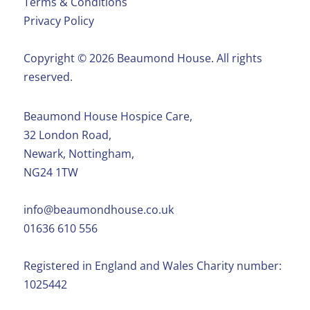
Terms & Conditions
Privacy Policy
Copyright ©️ 2026 Beaumond House. All rights
reserved.
Beaumond House Hospice Care,
32 London Road,
Newark, Nottingham,
NG24 1TW
info@beaumondhouse.co.uk
01636 610 556
Registered in England and Wales Charity number:
1025442