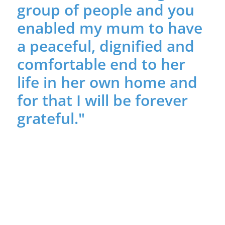
group of people and you
enabled my mum to have
a peaceful, dignified and
comfortable end to her
life in her own home and
for that I will be forever
grateful."