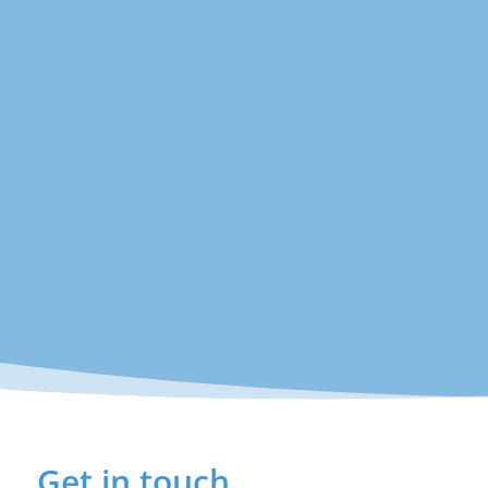
Get in touch