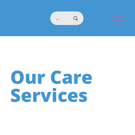
Our Care
Services