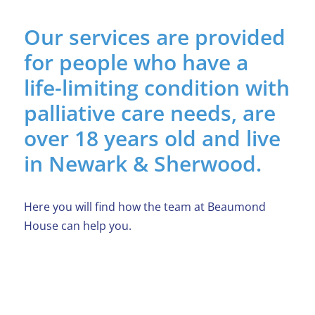
Our services are provided
for people who have a
life-limiting condition with
palliative care needs, are
over 18 years old and live
in Newark & Sherwood.
Here you will find how the team at Beaumond
House can help you.