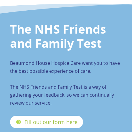
The NHS Friends
and Family Test
Beaumond House Hospice Care want you to have
the best possible experience of care.
The NHS Friends and Family Test is a way of
gathering your feedback, so we can continually
review our service.
Fill out our form here