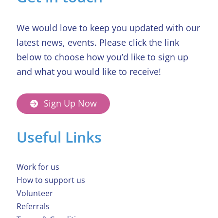
We would love to keep you updated with our
latest news, events. Please click the link
below to choose how you’d like to sign up
and what you would like to receive!
Sign Up Now
Useful Links
Work for us
How to support us
Volunteer
Referrals