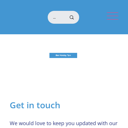
Blue Monday Tips
Get in touch
We would love to keep you updated with our