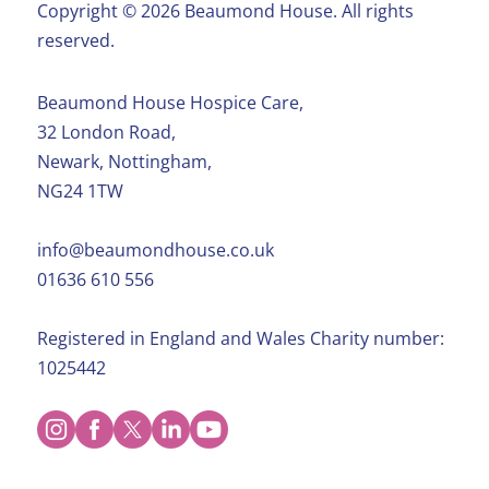
Copyright ©️ 2026 Beaumond House. All rights
reserved.
Beaumond House Hospice Care,
32 London Road,
Newark, Nottingham,
NG24 1TW
info@beaumondhouse.co.uk
01636 610 556
Registered in England and Wales Charity number:
1025442