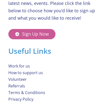
latest news, events. Please click the link
below to choose how you’d like to sign up
and what you would like to receive!
Sign Up Now
Useful Links
Work for us
How to support us
Volunteer
Referrals
Terms & Conditions
Privacy Policy