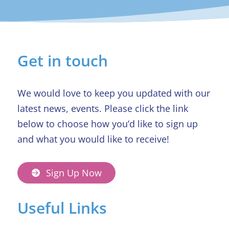
Get in touch
We would love to keep you updated with our
latest news, events. Please click the link
below to choose how you’d like to sign up
and what you would like to receive!
Sign Up Now
Useful Links