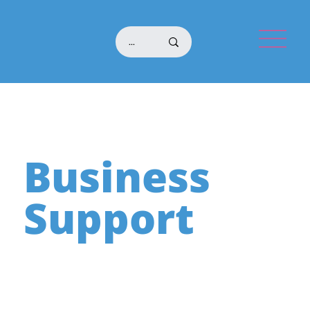
Business
Support