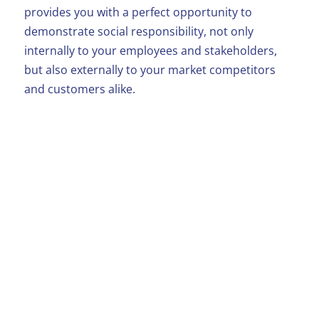
provides you with a perfect opportunity to
demonstrate social responsibility, not only
internally to your employees and stakeholders,
but also externally to your market competitors
and customers alike.
Employee
Involvement
Donate employee hours for a Beaumond
House project
Place official collection boxes in your
reception or staff dining areas
Support a Beaumond House event