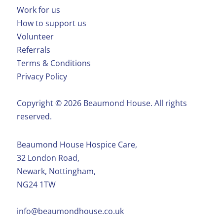
Work for us
How to support us
Volunteer
Referrals
Terms & Conditions
Privacy Policy
Copyright ©️ 2026 Beaumond House. All rights
reserved.
Beaumond House Hospice Care,
32 London Road,
Newark, Nottingham,
NG24 1TW
info@beaumondhouse.co.uk