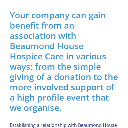
Your company can gain
benefit from an
association with
Beaumond House
Hospice Care in various
ways; from the simple
giving of a donation to the
more involved support of
a high profile event that
we organise.
Establishing a relationship with Beaumond House