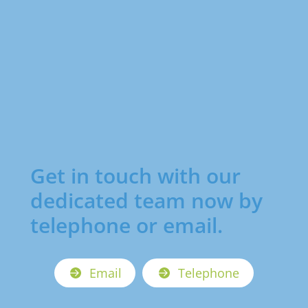
Get in touch with our
dedicated team now by
telephone or email.
Email
Telephone