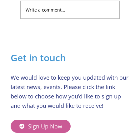
Write a comment...
Lucky Newark shopper wins £1,500
in Beaumond House raffle
Get in touch
We would love to keep you updated with our
latest news, events. Please click the link
below to choose how you’d like to sign up
and what you would like to receive!
Sign Up Now