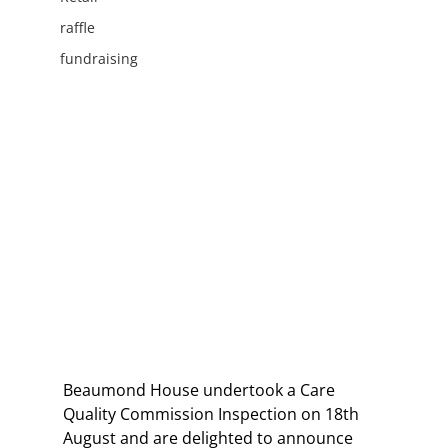
raffle
fundraising
Beaumond House undertook a Care 
Quality Commission Inspection on 18th 
August and are delighted to announce 