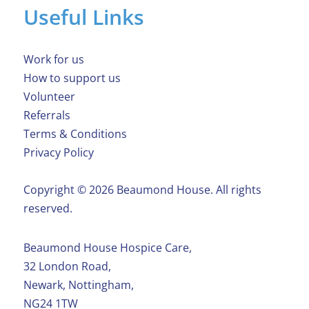
Useful Links
Work for us
How to support us
Volunteer
Referrals
Terms & Conditions
Privacy Policy
Copyright ©️ 2026 Beaumond House. All rights
reserved.
Beaumond House Hospice Care,
32 London Road,
Newark, Nottingham,
NG24 1TW