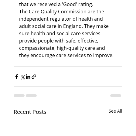
that we received a 'Good' rating.
The Care Quality Commission are the 
independent regulator of health and 
adult social care in England. They make 
sure health and social care services 
provide people with safe, effective, 
compassionate, high-quality care and 
they encourage care services to improve.
Recent Posts
See All