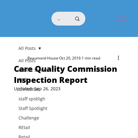
All Posts
Beaumond House
Oct 20, 2016
1 min read
All Posts
Care Quality Commission
Patient Stories
Inspection Report
TBG
Updated:
Sep 26, 2023
Christmas
staff spotligh
Staff Spotlight
Challenge
REtail
Retail