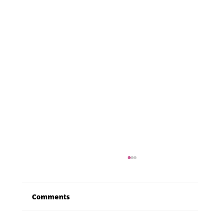
Comments