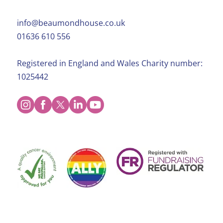
info@beaumondhouse.co.uk
01636 610 556
Registered in England and Wales Charity number:
1025442