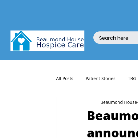
All Posts
Patient Stories
TBG
Beaumond House
fundraising
Beaumon
announc