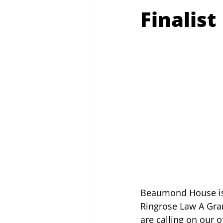
Finalist
Beaumond House is d
Ringrose Law A Gran
are calling on our o