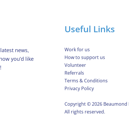
Useful Links
Work for us
latest news,
How to support us
 how you’d like
Volunteer
!
Referrals
Terms & Conditions
Privacy Policy
Copyright ©️ 2026 Beaumond
All rights reserved.