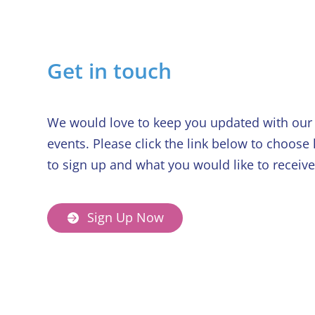
Get in touch
We would love to keep you updated with our 
events. Please click the link below to choose
to sign up and what you would like to receive
Sign Up Now