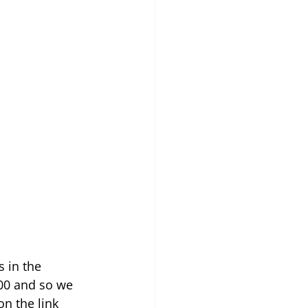
 in the 
00 and so we 
on the link 