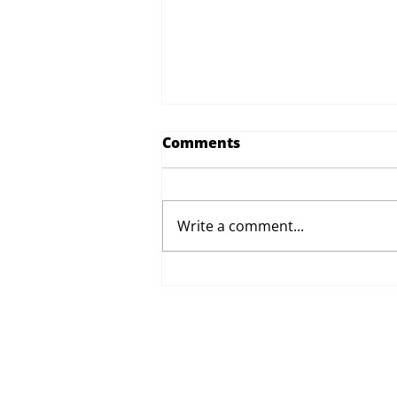
Comments
Write a comment...
Proposed Changes to Day
Therapy and Catering
Services