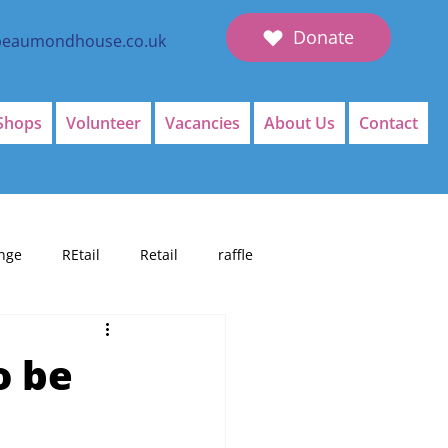
Donate
beaumondhouse.co.uk
Shops
Volunteer
Vacancies
About Us
Contact
nge
REtail
Retail
raffle
o be