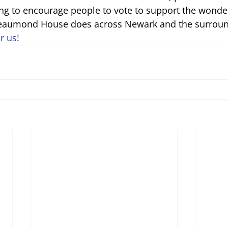
ng to encourage people to vote to support the wonder
eaumond House does across Newark and the surround
r us!