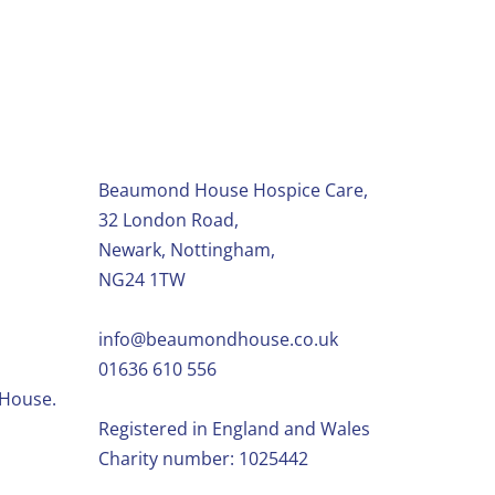
Beaumond House Hospice Care,
32 London Road,
Newark, Nottingham,
NG24 1TW
info@beaumondhouse.co.uk
01636 610 556
 House.
Registered in England and Wales
Charity number: 1025442