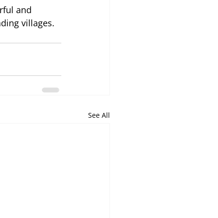
ful and 
ing villages.
See All