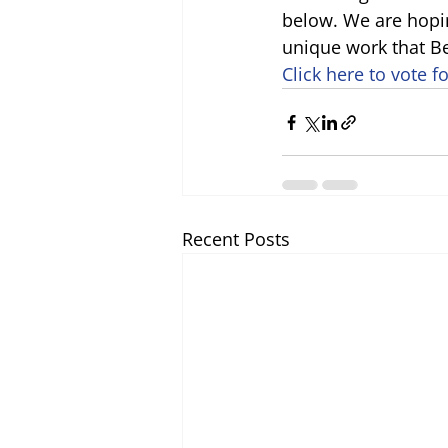
below. We are hopi
unique work that B
Click here to vote fo
Recent Posts