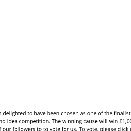
elighted to have been chosen as one of the finalists
d Idea competition. The winning cause will win £1,0
f our followers to to vote for us. To vote, please click 