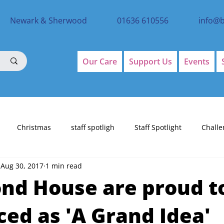
Newark & Sherwood
01636 610556
info@
Our Care
Support Us
Events
Christmas
staff spotligh
Staff Spotlight
Challe
Aug 30, 2017
1 min read
d House are proud t
ed as 'A Grand Idea'