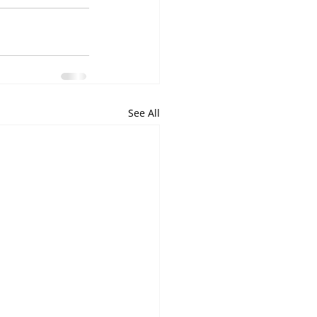
See All