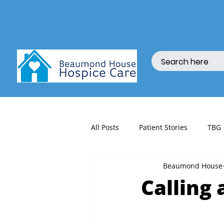
All Posts
Patient Stories
TBG
Beaumond House
fundraising
Calling 