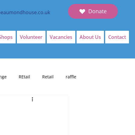
Donate
beaumondhouse.co.uk
Shops
Volunteer
Vacancies
About Us
Contact
nge
REtail
Retail
raffle