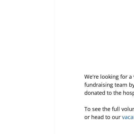
We're looking for 
fundraising team by
donated to the hosp
To see the full volu
or head to our 
vaca