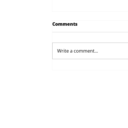
Comments
Write a comment...
Proposed Changes to Day
Therapy and Catering
Services