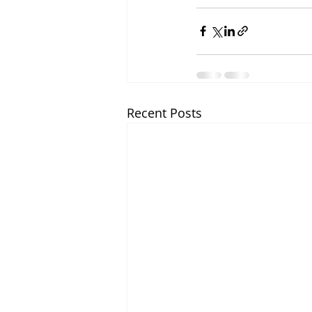
Recent Posts