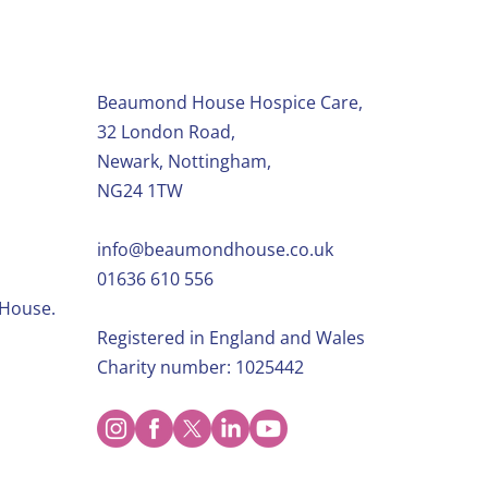
Beaumond House Hospice Care,
32 London Road,
Newark, Nottingham,
NG24 1TW
info@beaumondhouse.co.uk
01636 610 556
 House.
Registered in England and Wales
Charity number: 1025442