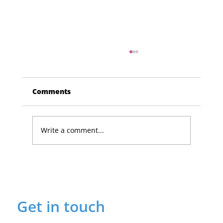
Comments
Write a comment...
Lucky Newark shopper wins £1,500
in Beaumond House raffle
Get in touch