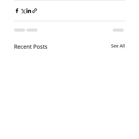
Recent Posts
See All