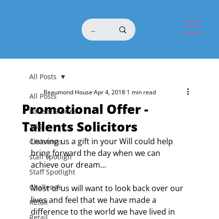
All Posts
Beaumond House
Apr 4, 2018
1 min read
All Posts
Promotional Offer -
Patient Stories
Tallents Solicitors
TBG
Leaving us a gift in your Will could help 
Christmas
bring forward the day when we can 
staff spotligh
achieve our dream...
Staff Spotlight
Challenge
Most of us will want to look back over our 
lives and feel that we have made a 
REtail
difference to the world we have lived in 
Retail