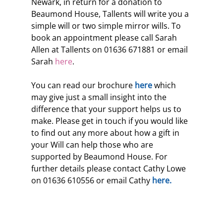
Newark, in return for a donation to 
Beaumond House, Tallents will write you a 
simple will or two simple mirror wills. To 
book an appointment please call Sarah 
Allen at Tallents on 01636 671881 or email 
Sarah 
here
.
You can read our brochure
 here
 which 
may give just a small insight into the 
difference that your support helps us to 
make. Please get in touch if you would like 
to find out any more about how a gift in 
your Will can help those who are 
supported by Beaumond House. For 
further details please contact Cathy Lowe 
on 01636 610556 or email Cathy 
here.