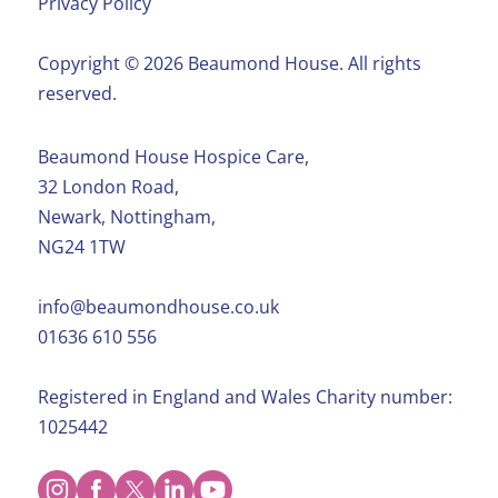
Privacy Policy
Copyright ©️ 2026 Beaumond House. All rights
reserved.
Beaumond House Hospice Care,
32 London Road,
Newark, Nottingham,
NG24 1TW
info@beaumondhouse.co.uk
01636 610 556
Registered in England and Wales Charity number:
1025442