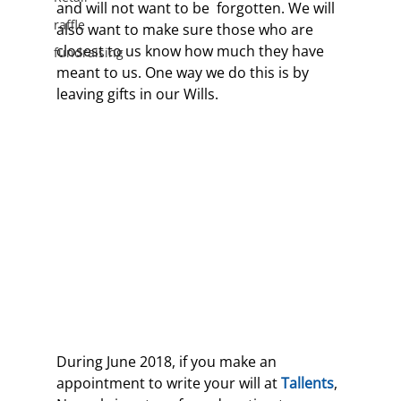
and will not want to be  forgotten. We will 
raffle
also want to make sure those who are 
closest to us know how much they have 
fundraising
meant to us. One way we do this is by 
leaving gifts in our Wills.
During June 2018, if you make an 
appointment to write your will at 
Tallents
, 