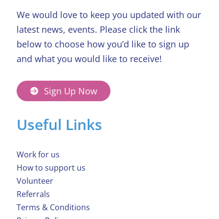
We would love to keep you updated with our
latest news, events. Please click the link
below to choose how you’d like to sign up
and what you would like to receive!
Sign Up Now
Useful Links
Work for us
How to support us
Volunteer
Referrals
Terms & Conditions