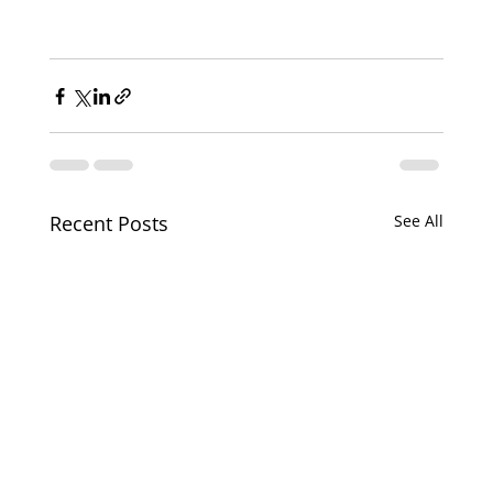
Recent Posts
See All