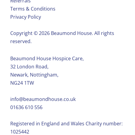
Referrals
Terms & Conditions
Privacy Policy
Copyright ©️ 2026 Beaumond House. All rights
reserved.
Beaumond House Hospice Care,
32 London Road,
Newark, Nottingham,
NG24 1TW
info@beaumondhouse.co.uk
01636 610 556
Registered in England and Wales Charity number:
1025442