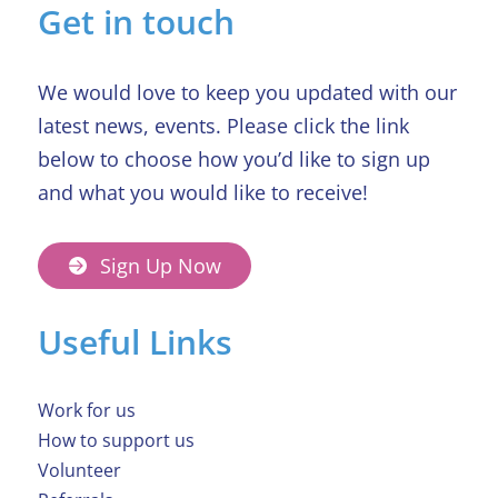
Get in touch
We would love to keep you updated with our
latest news, events. Please click the link
below to choose how you’d like to sign up
and what you would like to receive!
Sign Up Now
Useful Links
Work for us
How to support us
Volunteer