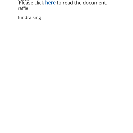
Please click 
here
 to read the document.
raffle
fundraising