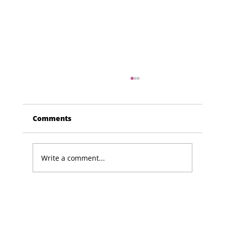
Comments
Write a comment...
Lucky Newark shopper wins £1,500
in Beaumond House raffle