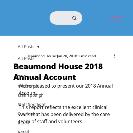
All Posts
Beaumond House
Jun 20, 2018
1 min read
All Posts
Beaumond House 2018
Patient Stories
Annual Account
TBG
We’re pleased to present our 2018 Annual 
Christmas
Account. 
staff spotligh
Staff Spotlight
This report reflects the excellent clinical 
Challenge
work that has been delivered by the care 
team of staff and volunteers.
REtail
Retail