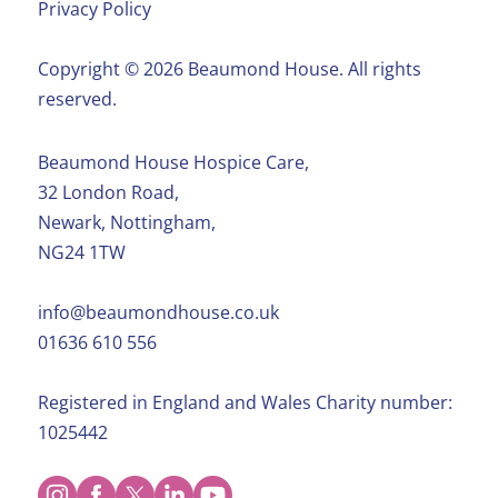
Privacy Policy
Copyright ©️ 2026 Beaumond House. All rights
reserved.
Beaumond House Hospice Care,
32 London Road,
Newark, Nottingham,
NG24 1TW
info@beaumondhouse.co.uk
01636 610 556
Registered in England and Wales Charity number:
1025442