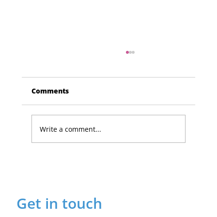
Comments
Write a comment...
Lucky Newark shopper wins £1,500
in Beaumond House raffle
Get in touch