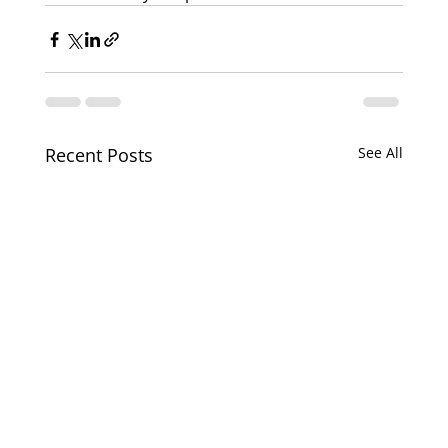
Recent Posts
See All