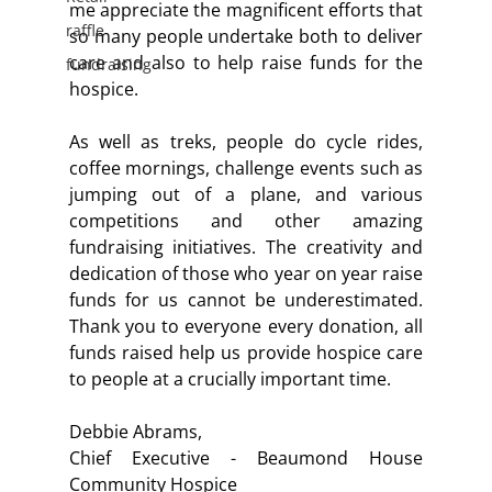
me appreciate the magnificent efforts that 
raffle
so many people undertake both to deliver 
care and also to help raise funds for the 
fundraising
hospice.
As well as treks, people do cycle rides, 
coffee mornings, challenge events such as 
jumping out of a plane, and various 
competitions and other amazing 
fundraising initiatives. The creativity and 
dedication of those who year on year raise 
funds for us cannot be underestimated. 
Thank you to everyone every donation, all 
funds raised help us provide hospice care 
to people at a crucially important time.
Debbie Abrams,
Chief Executive - Beaumond House 
Community Hospice