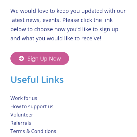
We would love to keep you updated with our
latest news, events. Please click the link
below to choose how you’d like to sign up
and what you would like to receive!
Sign Up Now
Useful Links
Work for us
How to support us
Volunteer
Referrals
Terms & Conditions