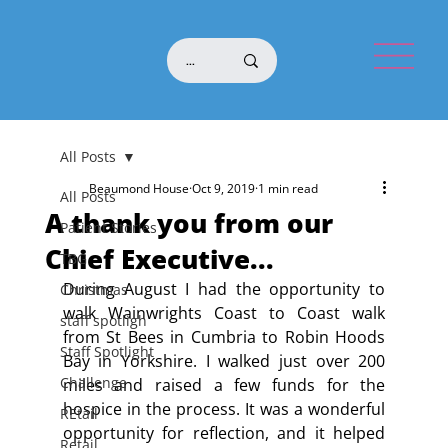
All Posts
Beaumond House
Oct 9, 2019
1 min read
All Posts
A thank you from our
Patient Stories
Chief Executive...
TBG
During August I had the opportunity to 
Christmas
walk Wainwrights Coast to Coast walk 
staff spotligh
from St Bees in Cumbria to Robin Hoods 
Staff Spotlight
Bay in Yorkshire. I walked just over 200 
Challenge
miles and raised a few funds for the 
hospice in the process. It was a wonderful 
REtail
opportunity for reflection, and it helped 
Retail