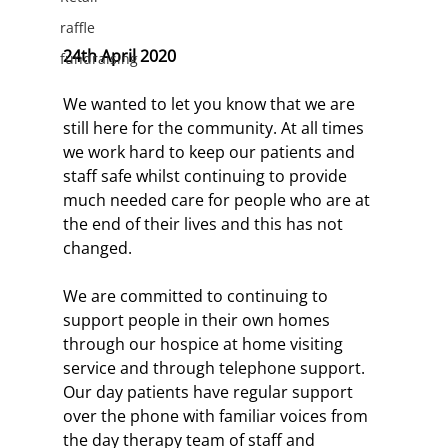
raffle
24th April 2020
fundraising
We wanted to let you know that we are 
still here for the community. At all times 
we work hard to keep our patients and 
staff safe whilst continuing to provide 
much needed care for people who are at 
the end of their lives and this has not 
changed.
We are committed to continuing to 
support people in their own homes 
through our hospice at home visiting 
service and through telephone support. 
Our day patients have regular support 
over the phone with familiar voices from 
the day therapy team of staff and 