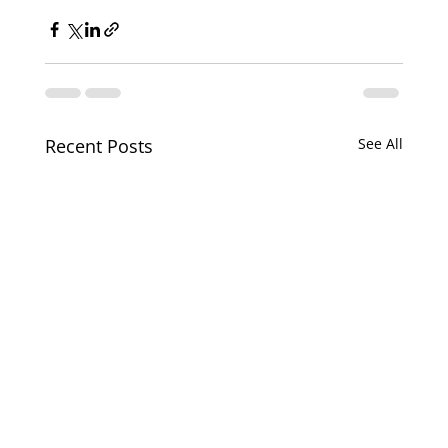
Recent Posts
See All