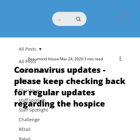
All Posts
Beaumond House
Mar 24, 2020
3 min read
All Posts
Coronavirus updates -
Patient Stories
please keep checking back
TBG
for regular updates
Christmas
staff spotligh
regarding the hospice
Staff Spotlight
Challenge
REtail
Retail