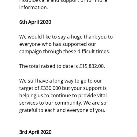
information.
6th April 2020
We would like to say a huge thank you to 
everyone who has supported our 
campaign through these difficult times.
The total raised to date is £15,832.00.
We still have a long way to go to our 
target of £330,000 but your support is 
helping us to continue to provide vital 
services to our community. We are so 
grateful to each and everyone of you.
3rd April 2020