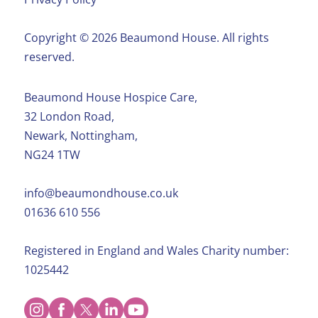
Copyright ©️ 2026 Beaumond House. All rights
reserved.
Beaumond House Hospice Care,
32 London Road,
Newark, Nottingham,
NG24 1TW
info@beaumondhouse.co.uk
01636 610 556
Registered in England and Wales Charity number:
1025442