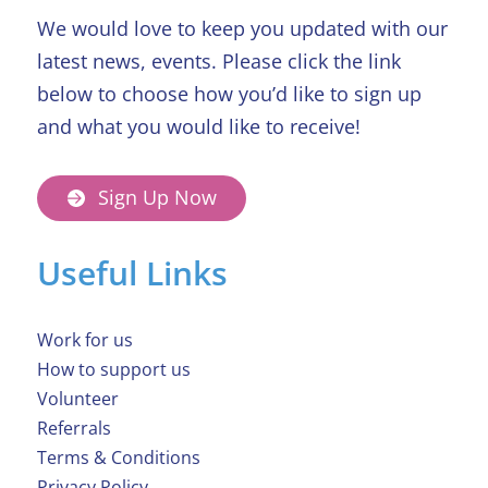
We would love to keep you updated with our
latest news, events. Please click the link
below to choose how you’d like to sign up
and what you would like to receive!
Sign Up Now
Useful Links
Work for us
How to support us
Volunteer
Referrals
Terms & Conditions
Privacy Policy