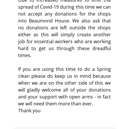
spread of Covid-19 during this time we can 
not accept any donations for the shops 
into Beaumond House. We also ask that 
no donations are left outside the shops 
either as this will simply create another 
job for essential workers who are working 
hard to get us through these dreadful 
times.
If you are using this time to do a Spring 
clean please do keep us in mind because 
when we are on the other side of this we 
will gladly welcome all of your donations 
and your support with open arms - in fact 
we will need them more than ever.
Thank you 