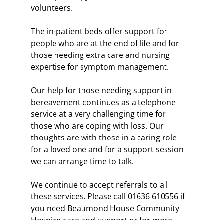
volunteers. 
The in-patient beds offer support for 
people who are at the end of life and for 
those needing extra care and nursing 
expertise for symptom management.
Our help for those needing support in 
bereavement continues as a telephone 
service at a very challenging time for 
those who are coping with loss. Our 
thoughts are with those in a caring role 
for a loved one and for a support session 
we can arrange time to talk.
We continue to accept referrals to all 
these services. Please call 01636 610556 if 
you need Beaumond House Community 
Hospice care and support or for more 