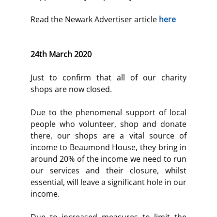
Read the Newark Advertiser article 
here
24th March 2020
Just to confirm that all of our charity 
shops are now closed.
Due to the phenomenal support of local 
people who volunteer, shop and donate 
there, our shops are a vital source of 
income to Beaumond House, they bring in 
around 20% of the income we need to run 
our services and their closure, whilst 
essential, will leave a significant hole in our 
income.
Due to increased measures to limit the 