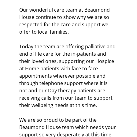
Our wonderful care team at Beaumond 
House continue to show why we are so 
respected for the care and support we 
offer to local families.
Today the team are offering palliative and 
end of life care for the in-patients and 
their loved ones, supporting our Hospice 
at Home patients with face to face 
appointments wherever possible and 
through telephone support where it is 
not and our Day therapy patients are 
receiving calls from our team to support 
their wellbeing needs at this time.
We are so proud to be part of the 
Beaumond House team which needs your 
support so very desperately at this time.