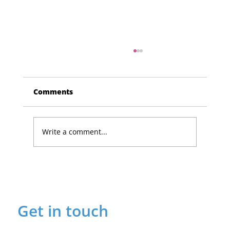
Comments
Write a comment...
Lucky Newark shopper wins £1,500
in Beaumond House raffle
Get in touch