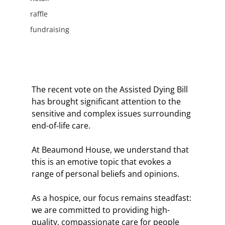
raffle
fundraising
The recent vote on the Assisted Dying Bill 
has brought significant attention to the 
sensitive and complex issues surrounding 
end-of-life care. 
At Beaumond House, we understand that 
this is an emotive topic that evokes a 
range of personal beliefs and opinions.
As a hospice, our focus remains steadfast: 
we are committed to providing high-
quality, compassionate care for people 