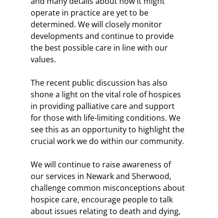
and many details about how it might 
operate in practice are yet to be 
determined. We will closely monitor 
developments and continue to provide 
the best possible care in line with our 
values.
The recent public discussion has also 
shone a light on the vital role of hospices 
in providing palliative care and support 
for those with life-limiting conditions. We 
see this as an opportunity to highlight the 
crucial work we do within our community.
We will continue to raise awareness of 
our services in Newark and Sherwood, 
challenge common misconceptions about 
hospice care, encourage people to talk 
about issues relating to death and dying, 