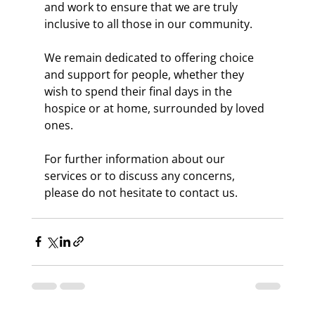
and work to ensure that we are truly 
inclusive to all those in our community.
We remain dedicated to offering choice 
and support for people, whether they 
wish to spend their final days in the 
hospice or at home, surrounded by loved 
ones.
For further information about our 
services or to discuss any concerns, 
please do not hesitate to contact us.