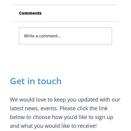
Comments
Write a comment...
Lucky Newark shopper wins £1,500
in Beaumond House raffle
Get in touch
We would love to keep you updated with our
latest news, events. Please click the link
below to choose how you’d like to sign up
and what you would like to receive!