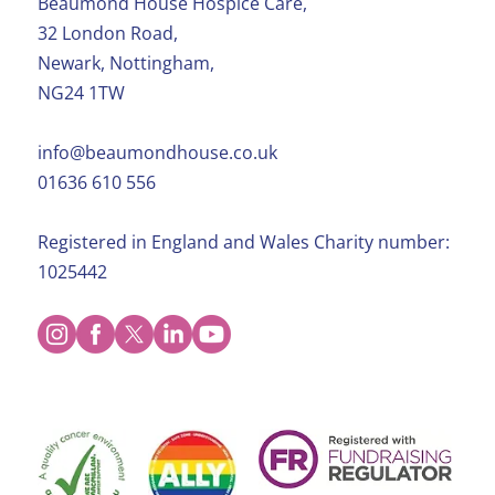
Beaumond House Hospice Care,
32 London Road,
Newark, Nottingham,
NG24 1TW
info@beaumondhouse.co.uk
01636 610 556
Registered in England and Wales Charity number:
1025442