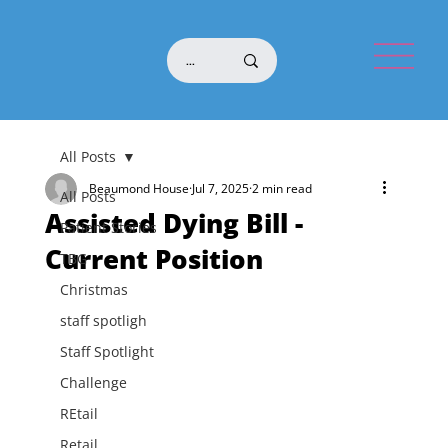
All Posts
Beaumond House
Jul 7, 2025
2 min read
All Posts
Assisted Dying Bill -
Patient Stories
Current Position
TBG
Christmas
staff spotligh
Staff Spotlight
Challenge
REtail
Retail