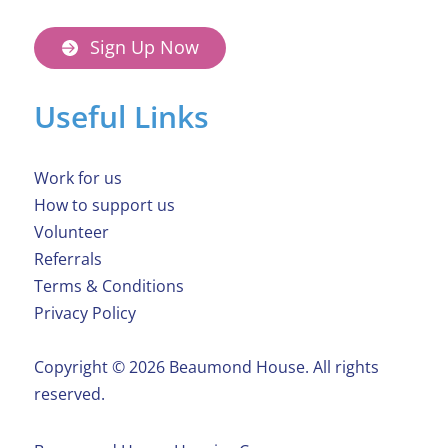
Sign Up Now
Useful Links
Work for us
How to support us
Volunteer
Referrals
Terms & Conditions
Privacy Policy
Copyright ©️ 2026 Beaumond House. All rights
reserved.