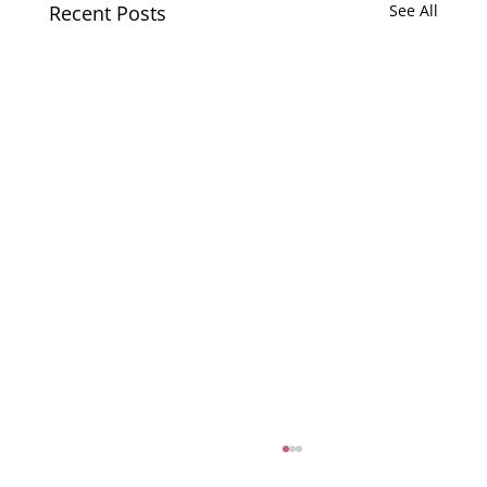
Recent Posts
See All