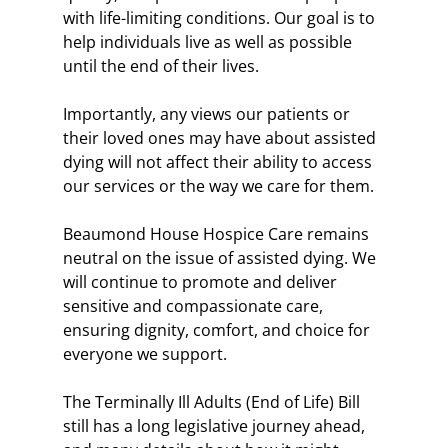
with life-limiting conditions. Our goal is to 
help individuals live as well as possible 
until the end of their lives.
Importantly, any views our patients or 
their loved ones may have about assisted 
dying will not affect their ability to access 
our services or the way we care for them.
Beaumond House Hospice Care remains 
neutral on the issue of assisted dying. We 
will continue to promote and deliver 
sensitive and compassionate care, 
ensuring dignity, comfort, and choice for 
everyone we support.
The Terminally Ill Adults (End of Life) Bill 
still has a long legislative journey ahead, 