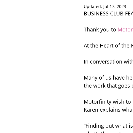
Updated:
Jul 17, 2023
BUSINESS CLUB FE
Thank you to 
Motorf
At the Heart of the
In conversation wit
Many of us have he
the work that goes 
Motorfinity wish to
Karen explains what
“Finding out what i