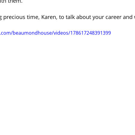
ith them.”
g precious time, Karen, to talk about your career and
ok.com/beaumondhouse/videos/178617248391399