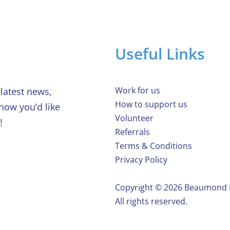
Useful Links
Work for us
latest news,
How to support us
 how you’d like
Volunteer
!
Referrals
Terms & Conditions
Privacy Policy
Copyright ©️ 2026 Beaumond
All rights reserved.