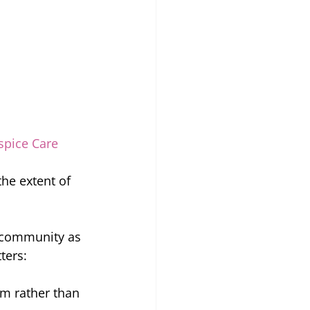
pice Care
he extent of 
r community as 
ters:
em rather than 