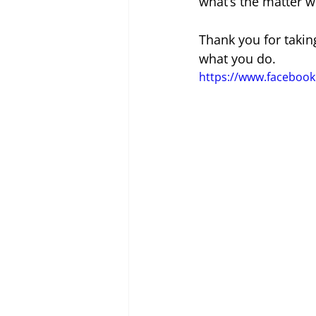
what’s the matter w
Thank you for takin
what you do.
https://www.facebo