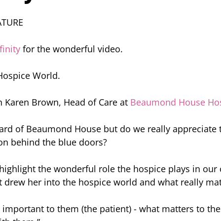
ATURE
inity
 for the wonderful video. 
 Hospice World.
h Karen Brown, Head of Care at 
Beaumond House Hos
ard of Beaumond House but do we really appreciate t
on behind the blue doors?
 highlight the wonderful role the hospice plays in ou
 drew her into the hospice world and what really mat
s important to them (the patient) - what matters to th