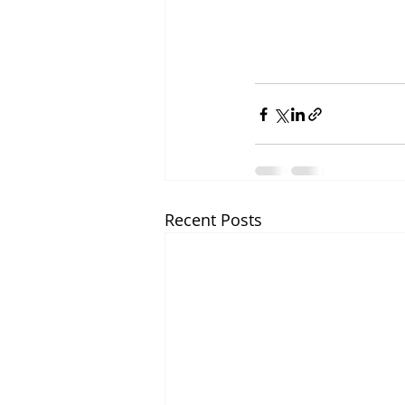
Recent Posts