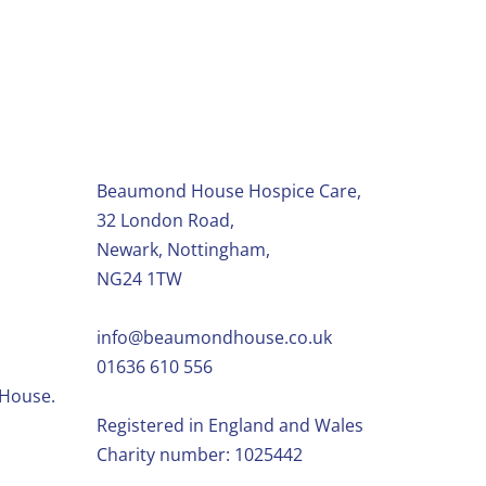
Beaumond House Hospice Care,
32 London Road,
Newark, Nottingham,
NG24 1TW
info@beaumondhouse.co.uk
01636 610 556
 House.
Registered in England and Wales
Charity number: 1025442