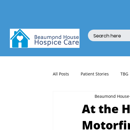
All Posts
Patient Stories
TBG
Beaumond House
fundraising
At the H
Motorfi