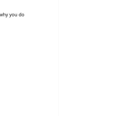
 why you do 