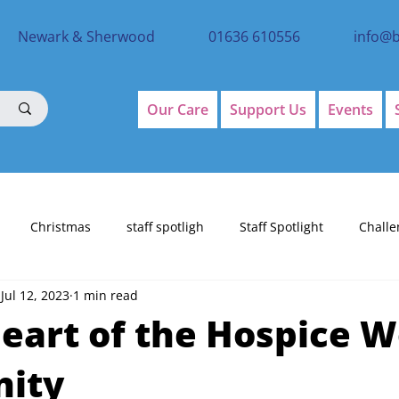
Newark & Sherwood
01636 610556
info@
Our Care
Support Us
Events
Christmas
staff spotligh
Staff Spotlight
Challe
Jul 12, 2023
1 min read
eart of the Hospice W
nity