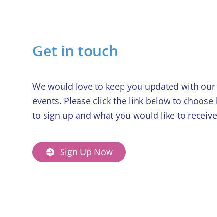
Get in touch
We would love to keep you updated with our 
events. Please click the link below to choose
to sign up and what you would like to receive
Sign Up Now