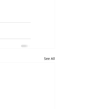
See All