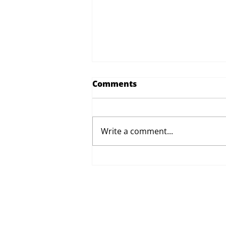
Comments
Write a comment...
Proposed Changes to Day
Therapy and Catering
Services