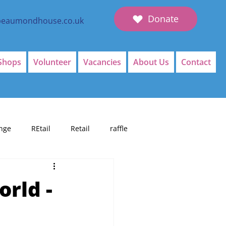
Donate
beaumondhouse.co.uk
Shops
Volunteer
Vacancies
About Us
Contact
nge
REtail
Retail
raffle
orld -