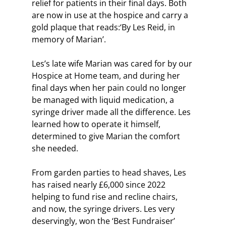
relief for patients in their final days. Both 
are now in use at the hospice and carry a 
gold plaque that reads:‘By Les Reid, in 
memory of Marian’.
Les’s late wife Marian was cared for by our 
Hospice at Home team, and during her 
final days when her pain could no longer 
be managed with liquid medication, a 
syringe driver made all the difference. Les 
learned how to operate it himself, 
determined to give Marian the comfort 
she needed.
From garden parties to head shaves, Les 
has raised nearly £6,000 since 2022 
helping to fund rise and recline chairs, 
and now, the syringe drivers. Les very 
deservingly, won the ‘Best Fundraiser’ 