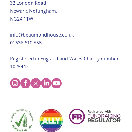
32 London Road,
Newark, Nottingham,
NG24 1TW
info@beaumondhouse.co.uk
01636 610 556
Registered in England and Wales Charity number:
1025442