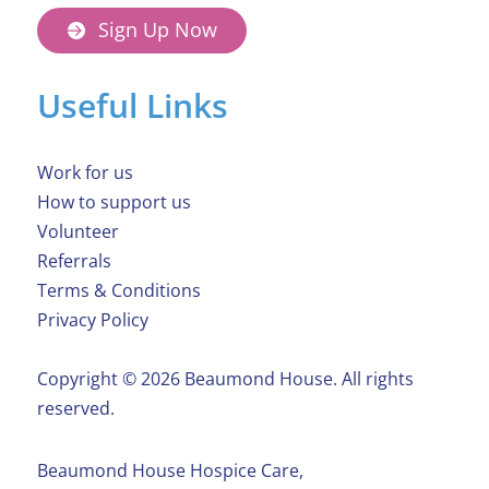
Sign Up Now
Useful Links
Work for us
How to support us
Volunteer
Referrals
Terms & Conditions
Privacy Policy
Copyright ©️ 2026 Beaumond House. All rights
reserved.
Beaumond House Hospice Care,