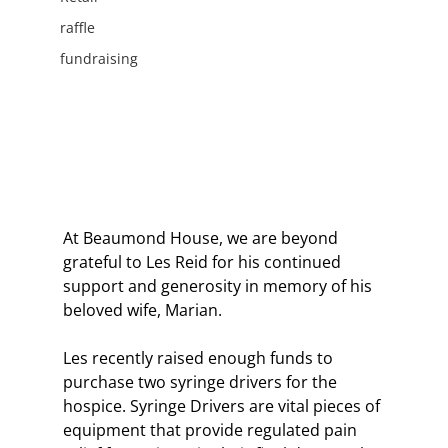
raffle
fundraising
At Beaumond House, we are beyond 
grateful to Les Reid for his continued 
support and generosity in memory of his 
beloved wife, Marian.
Les recently raised enough funds to 
purchase two syringe drivers for the 
hospice. Syringe Drivers are vital pieces of 
equipment that provide regulated pain 