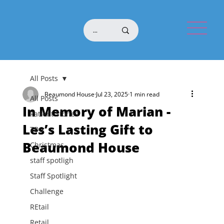
All Posts
Beaumond House
Jul 23, 2025
1 min read
All Posts
In Memory of Marian -
Patient Stories
Les’s Lasting Gift to
TBG
Beaumond House
Christmas
staff spotligh
Staff Spotlight
Challenge
REtail
Retail