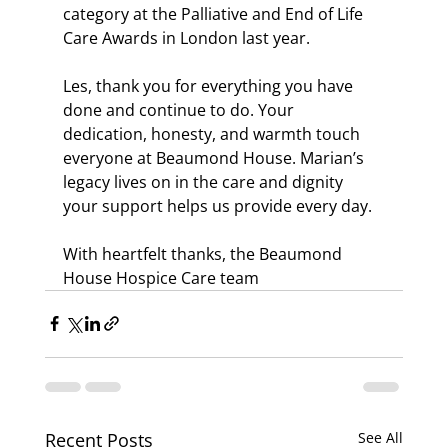
category at the Palliative and End of Life 
Care Awards in London last year.
Les, thank you for everything you have 
done and continue to do. Your 
dedication, honesty, and warmth touch 
everyone at Beaumond House. Marian’s 
legacy lives on in the care and dignity 
your support helps us provide every day.
With heartfelt thanks, the Beaumond 
House Hospice Care team
Recent Posts
See All