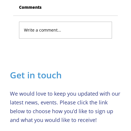
Comments
Write a comment...
Lucky Newark shopper wins £1,500
in Beaumond House raffle
Get in touch
We would love to keep you updated with our
latest news, events. Please click the link
below to choose how you’d like to sign up
and what you would like to receive!