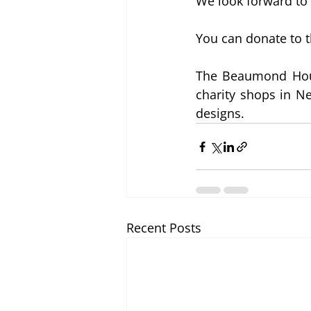
We look forward to 
You can donate to 
The Beaumond Hous
charity shops in Ne
designs.
Recent Posts