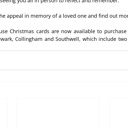
seeing you all in person to reflect and remember.
the appeal in memory of a loved one and find out mo
e Christmas cards are now available to purchase i
wark, Collingham and Southwell, which include two L