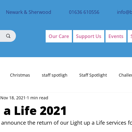
Newark & Sherwood
01636 610556
info@
Our Care
Support Us
Events
Christmas
staff spotligh
Staff Spotlight
Challe
Nov 18, 2021
1 min read
 a Life 2021
 announce the return of our Light up a Life services f