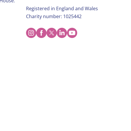
 House.
Registered in England and Wales
Charity number: 1025442