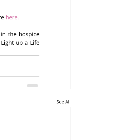
re 
here.
n the hospice 
ight up a Life 
See All