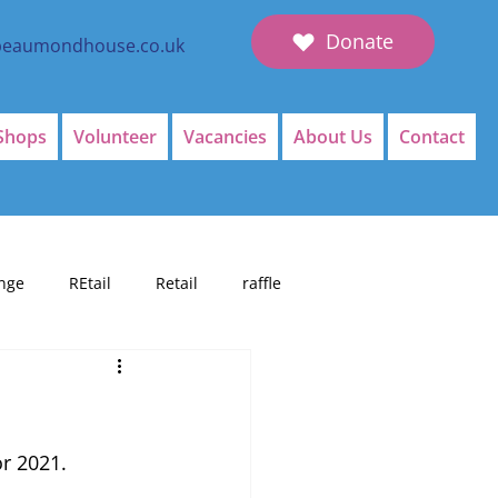
Donate
beaumondhouse.co.uk
Shops
Volunteer
Vacancies
About Us
Contact
nge
REtail
Retail
raffle
or 2021.