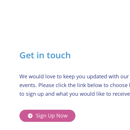
Services
Get in touch
We would love to keep you updated with our 
events. Please click the link below to choose
to sign up and what you would like to receive
Sign Up Now