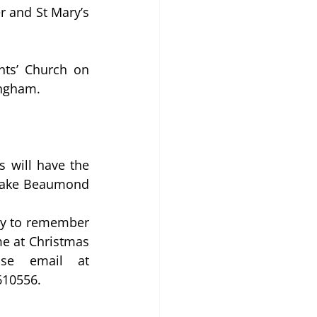
 and St Mary’s 
nts’ Church on 
ingham.
 will have the 
 make Beaumond 
ay to remember 
e at Christmas 
time. These will be sold for £6, for further details please email at 
610556.