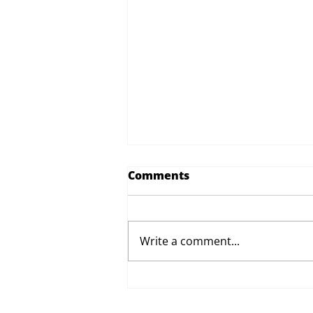
Comments
Write a comment...
Proposed Changes to Day
Therapy and Catering