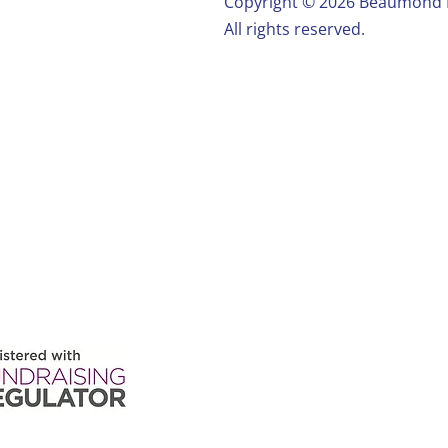
Copyright ©️ 2026 Beaumond
All rights reserved.