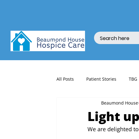
All Posts
Patient Stories
TBG
Beaumond House
fundraising
Light up
We are delighted to