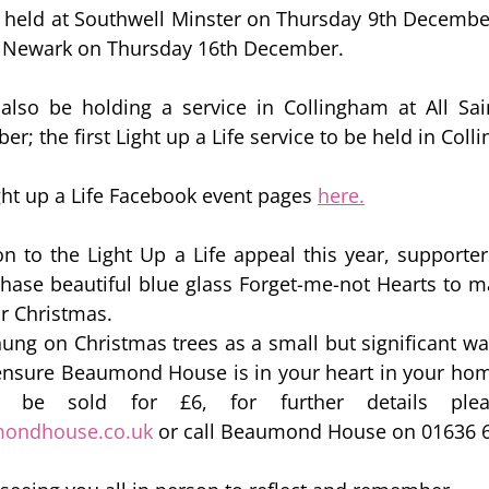
e held at Southwell Minster on Thursday 9th December
 Newark on Thursday 16th December.  
 also be holding a service in Collingham at All Sai
; the first Light up a Life service to be held in Coll
ght up a Life Facebook event pages 
here.
on to the Light Up a Life appeal this year, supporters
chase beautiful blue glass Forget-me-not Hearts to
ir Christmas. 
ung on Christmas trees as a small but significant w
ensure Beaumond House is in your heart in your hom
mondhouse.co.uk
 or call Beaumond House on 01636 