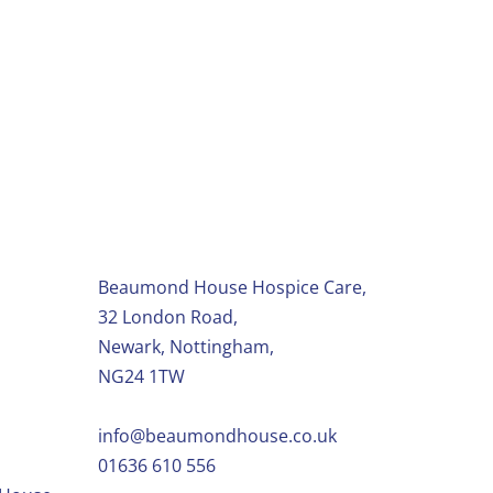
ity shops
Beaumond House Hospice Care,
32 London Road,
Newark, Nottingham,
NG24 1TW
info@beaumondhouse.co.uk
01636 610 556