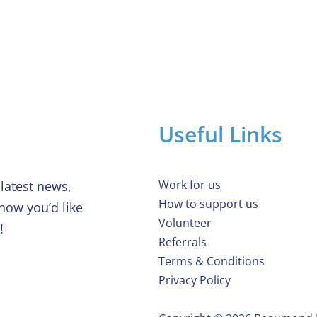
House raffle
char
Useful Links
Work for us
latest news,
How to support us
 how you’d like
Volunteer
!
Referrals
Terms & Conditions
Privacy Policy