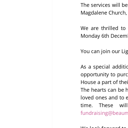
The services will b
Magdalene Church,
We are thrilled to
Monday 6th December
You can join our Li
As a special additi
opportunity to pur
House a part of the
The hearts can be h
loved ones and to 
fundraising@beau