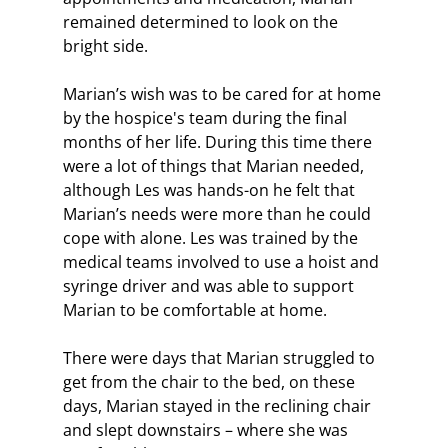
remained determined to look on the 
bright side.
Marian’s wish was to be cared for at home 
by the hospice's team during the final 
months of her life. During this time there 
were a lot of things that Marian needed, 
although Les was hands-on he felt that 
Marian’s needs were more than he could 
cope with alone. Les was trained by the 
medical teams involved to use a hoist and 
syringe driver and was able to support 
Marian to be comfortable at home. 
There were days that Marian struggled to 
get from the chair to the bed, on these 
days, Marian stayed in the reclining chair 
and slept downstairs – where she was 