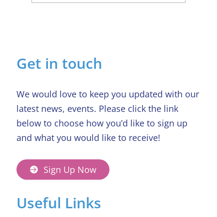
Sue’s Journey: Family, Friends, and
the Hospice That Felt Like Home
Get in touch
We would love to keep you updated with our
latest news, events. Please click the link
below to choose how you’d like to sign up
and what you would like to receive!
Sign Up Now
Useful Links