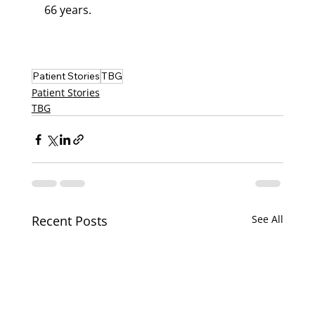
66 years.
Patient Stories
TBG
Patient Stories
TBG
Recent Posts
See All