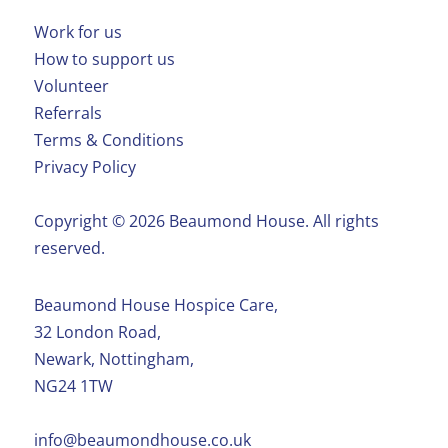
Work for us
How to support us
Volunteer
Referrals
Terms & Conditions
Privacy Policy
Copyright ©️ 2026 Beaumond House. All rights
reserved.
Beaumond House Hospice Care,
32 London Road,
Newark, Nottingham,
NG24 1TW
info@beaumondhouse.co.uk