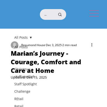
All Posts
Beaumond House
Dec 3, 2025
2 min read
All Posts
Marian’s Journey -
Patient Stories
Courage, Comfort and
TBG
Care at Home
Christmas
staff spotligh
Updated:
Dec 15, 2025
Staff Spotlight
Challenge
REtail
Retail