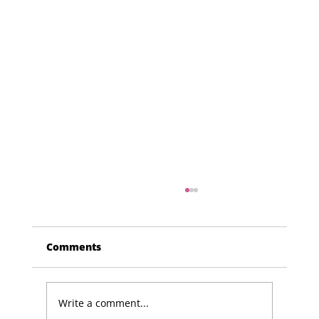
Comments
Write a comment...