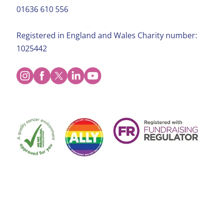
01636 610 556
Registered in England and Wales Charity number:
1025442