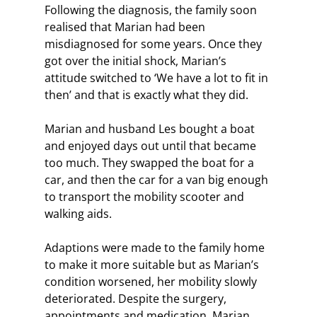
Following the diagnosis, the family soon 
realised that Marian had been 
misdiagnosed for some years. Once they 
got over the initial shock, Marian’s 
attitude switched to ‘We have a lot to fit in 
then’ and that is exactly what they did.
Marian and husband Les bought a boat 
and enjoyed days out until that became 
too much. They swapped the boat for a 
car, and then the car for a van big enough 
to transport the mobility scooter and 
walking aids.
Adaptions were made to the family home 
to make it more suitable but as Marian’s 
condition worsened, her mobility slowly 
deteriorated. Despite the surgery, 
appointments and medication, Marian 