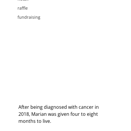
raffle
fundraising
After being diagnosed with cancer in 
2018, Marian was given four to eight 
months to live. 