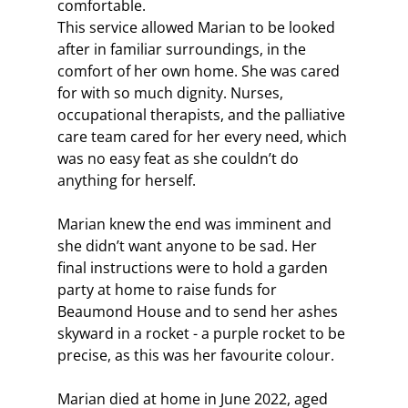
comfortable.
This service allowed Marian to be looked 
after in familiar surroundings, in the 
comfort of her own home. She was cared 
for with so much dignity. Nurses, 
occupational therapists, and the palliative 
care team cared for her every need, which 
was no easy feat as she couldn’t do 
anything for herself.
Marian knew the end was imminent and 
she didn’t want anyone to be sad. Her 
final instructions were to hold a garden 
party at home to raise funds for 
Beaumond House and to send her ashes 
skyward in a rocket - a purple rocket to be 
precise, as this was her favourite colour.
Marian died at home in June 2022, aged 