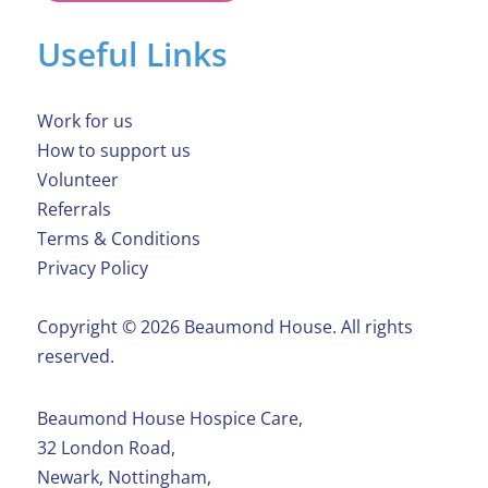
Useful Links
Work for us
How to support us
Volunteer
Referrals
Terms & Conditions
Privacy Policy
Copyright ©️ 2026 Beaumond House. All rights
reserved.
Beaumond House Hospice Care,
32 London Road,
Newark, Nottingham,