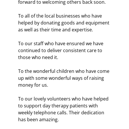
forward to welcoming others back soon.
To all of the local businesses who have 
helped by donating goods and equipment 
as well as their time and expertise.
To our staff who have ensured we have 
continued to deliver consistent care to 
those who need it.
To the wonderful children who have come 
up with some wonderful ways of raising 
money for us.
To our lovely volunteers who have helped 
to support day therapy patients with 
weekly telephone calls. Their dedication 
has been amazing.