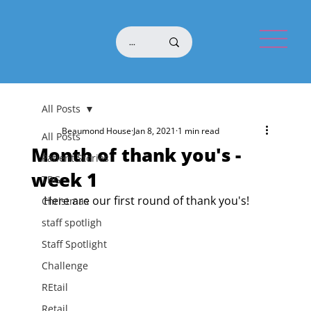
All Posts
Beaumond House
Jan 8, 2021
1 min read
All Posts
Month of thank you's -
Patient Stories
week 1
TBG
Here are our first round of thank you's!
Christmas
staff spotligh
Staff Spotlight
Challenge
REtail
Retail