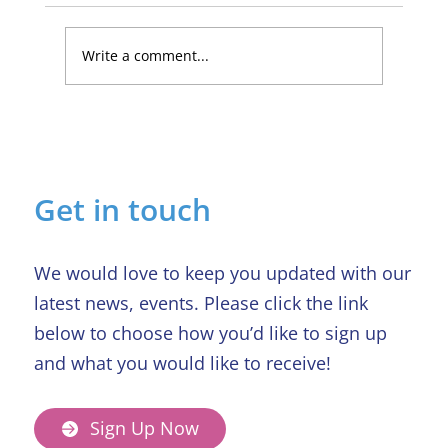
Write a comment...
Lucky Newark shopper wins £1,500
in Beaumond House raffle
Get in touch
We would love to keep you updated with our
latest news, events. Please click the link
below to choose how you’d like to sign up
and what you would like to receive!
Sign Up Now