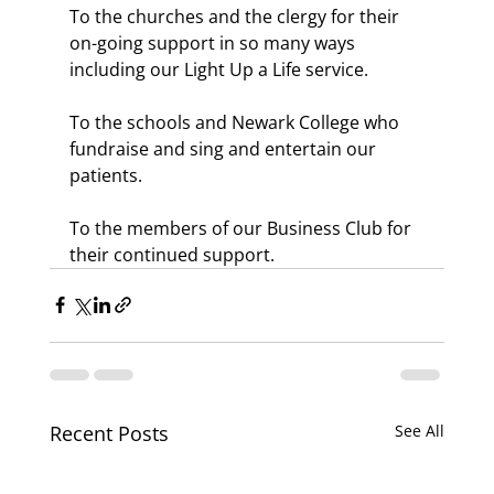
To the churches and the clergy for their 
on-going support in so many ways 
including our Light Up a Life service.
To the schools and Newark College who 
fundraise and sing and entertain our 
patients. 
To the members of our Business Club for 
their continued support.
Recent Posts
See All