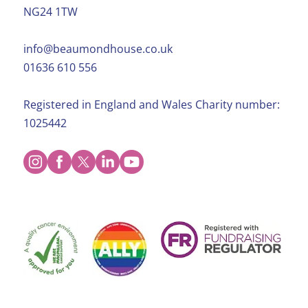
NG24 1TW
info@beaumondhouse.co.uk
01636 610 556
Registered in England and Wales Charity number:
1025442