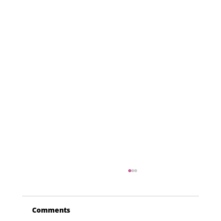
Comments