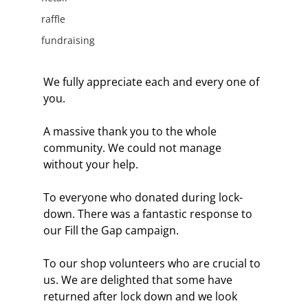
raffle
fundraising
We fully appreciate each and every one of 
you.
A massive thank you to the whole 
community. We could not manage 
without your help.
To everyone who donated during lock-
down. There was a fantastic response to 
our Fill the Gap campaign. 
To our shop volunteers who are crucial to 
us. We are delighted that some have 
returned after lock down and we look 