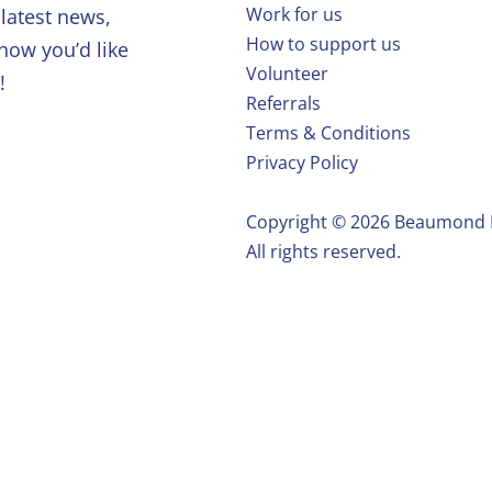
Work for us
latest news,
How to support us
 how you’d like
Volunteer
!
Referrals
Terms & Conditions
Privacy Policy
Copyright ©️ 2026 Beaumond
All rights reserved.