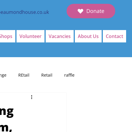
Donate
beaumondhouse.co.uk
Shops
Volunteer
Vacancies
About Us
Contact
nge
REtail
Retail
raffle
ing
um,