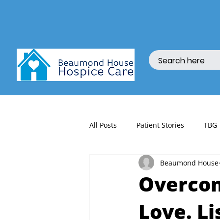
All Posts
Patient Stories
TBG
Beaumond House
fundraising
Overcom
Love. Li