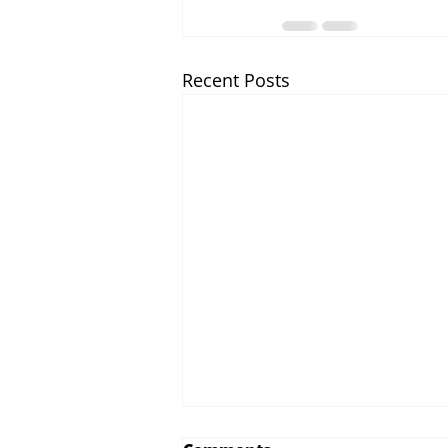
Recent Posts