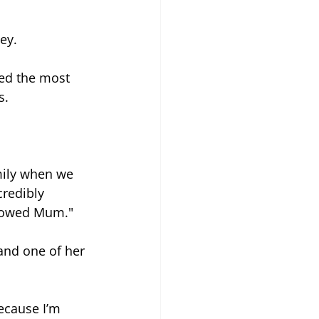
ey.
ed the most 
s. 
mily when we 
redibly 
 showed Mum."
and one of her 
ecause I’m 