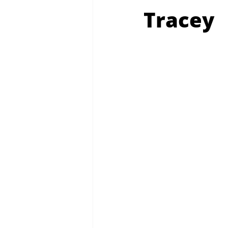
Tracey