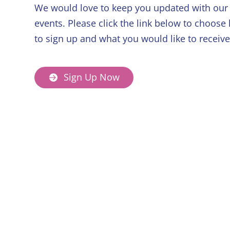
We would love to keep you updated with our 
events. Please click the link below to choose
to sign up and what you would like to receive
Sign Up Now