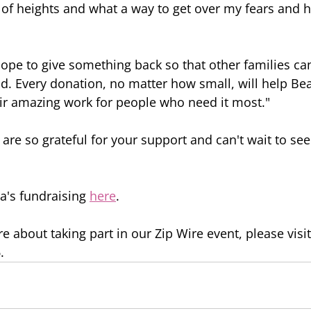
d of heights and what a way to get over my fears and
hope to give something back so that other families can
d. Every donation, no matter how small, will help B
ir amazing work for people who need it most."
are so grateful for your support and can't wait to see
a's fundraising 
here
.
e about taking part in our Zip Wire event, please visit
.