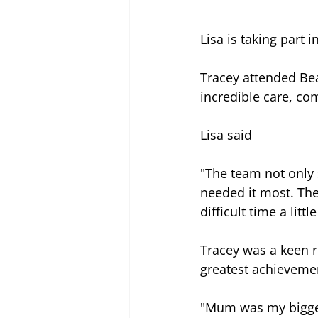
Lisa is taking part i
Tracey attended Be
incredible care, com
Lisa said 
"The team not only
needed it most. The
difficult time a lit
Tracey was a keen r
greatest achieveme
"Mum was my biggest