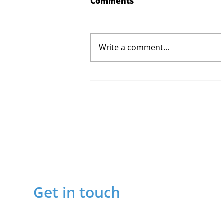
Comments
Write a comment...
Proposed Changes to Day
Therapy and Catering
Services
Get in touch