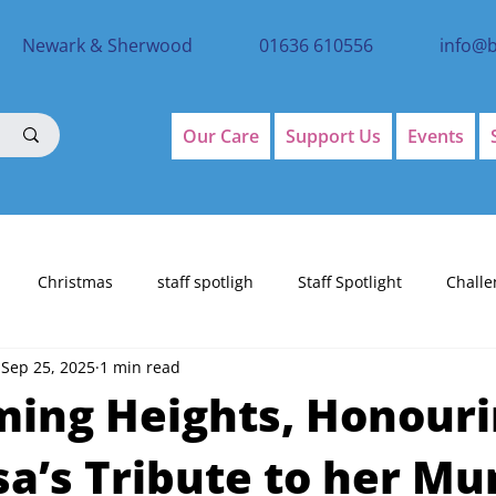
Newark & Sherwood
01636 610556
info@
Our Care
Support Us
Events
Christmas
staff spotligh
Staff Spotlight
Challe
Sep 25, 2025
1 min read
ing Heights, Honour
sa’s Tribute to her M