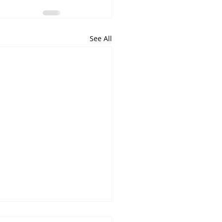
See All