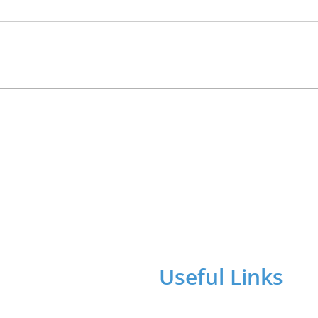
Lucky Newark shopper
Shop
wins £1,500 in Beaumond
The 
House raffle
char
Useful Links