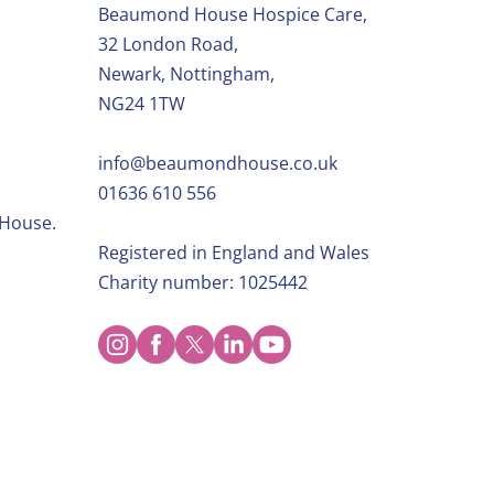
Beaumond House Hospice Care,
32 London Road,
Newark, Nottingham,
NG24 1TW
info@beaumondhouse.co.uk
01636 610 556
 House.
Registered in England and Wales
Charity number: 1025442