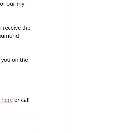
 honour my 
 receive the 
eaumond 
 you on the 
 
here
 or call 