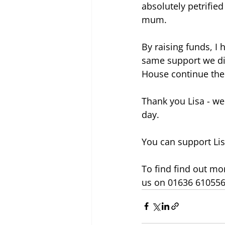
absolutely petrifie
mum.
By raising funds, I 
same support we di
House continue the
Thank you Lisa - we 
day.
You can support Lis
To find find out mor
us on 01636 610556