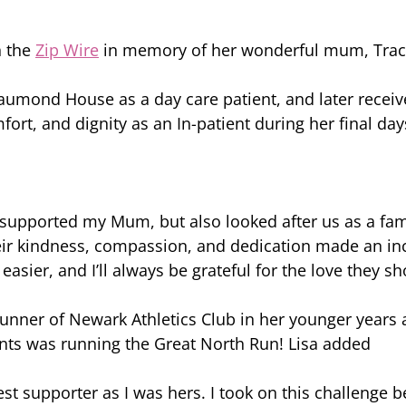
n the 
Zip Wire
 in memory of her wonderful mum, Trac
aumond House as a day care patient, and later receiv
fort, and dignity as an In-patient during her final day
 supported my Mum, but also looked after us as a fa
ir kindness, compassion, and dedication made an inc
tle easier, and I’ll always be grateful for the love they
unner of Newark Athletics Club in her younger years 
nts was running the Great North Run! Lisa added 
 supporter as I was hers. I took on this challenge b