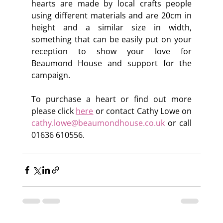
hearts are made by local crafts people 
using different materials and are 20cm in 
height and a similar size in width, 
something that can be easily put on your 
reception to show your love for 
Beaumond House and support for the 
campaign.
To purchase a heart or find out more 
please click 
here
 or contact Cathy Lowe on 
cathy.lowe@beaumondhouse.co.uk
 or call 
01636 610556.