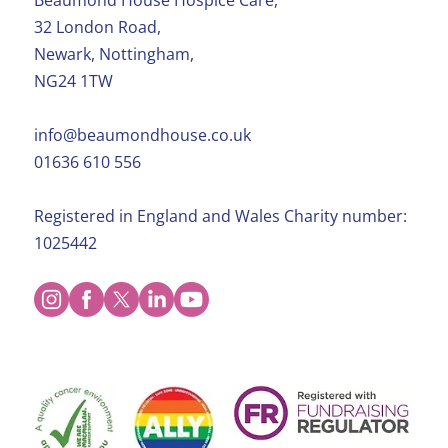
Beaumond House Hospice Care,
32 London Road,
Newark, Nottingham,
NG24 1TW
info@beaumondhouse.co.uk
01636 610 556
Registered in England and Wales Charity number:
1025442