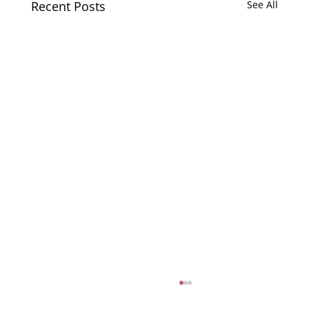
Recent Posts
See All