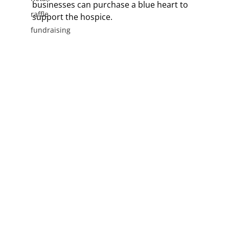
businesses can purchase a blue heart to 
raffle
support the hospice.
fundraising