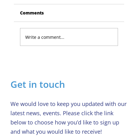
Comments
Write a comment...
Lucky Newark shopper wins £1,500
in Beaumond House raffle
Get in touch
We would love to keep you updated with our
latest news, events. Please click the link
below to choose how you’d like to sign up
and what you would like to receive!