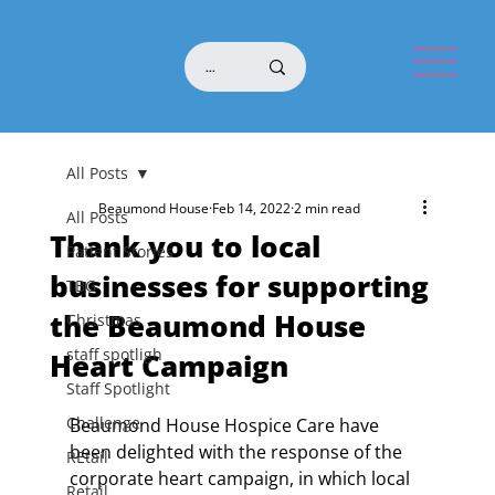
All Posts
Beaumond House
Feb 14, 2022
2 min read
All Posts
Thank you to local
Patient Stories
businesses for supporting
TBG
the Beaumond House
Christmas
staff spotligh
Heart Campaign
Staff Spotlight
Challenge
Beaumond House Hospice Care have 
been delighted with the response of the 
REtail
corporate heart campaign, in which local 
Retail