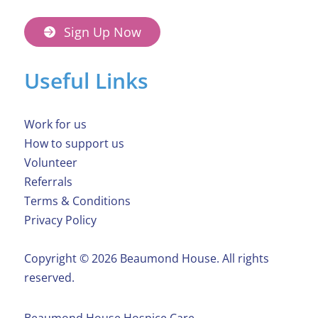
Sign Up Now
Useful Links
Work for us
How to support us
Volunteer
Referrals
Terms & Conditions
Privacy Policy
Copyright ©️ 2026 Beaumond House. All rights
reserved.