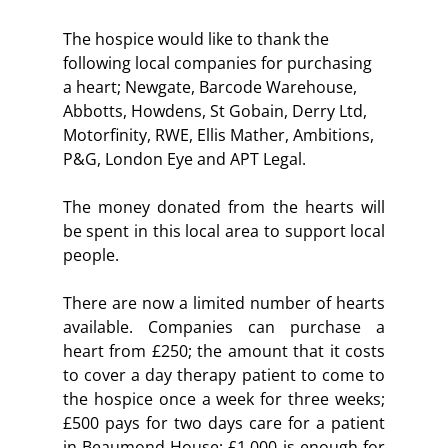
The hospice would like to thank the 
following local companies for purchasing 
a heart; Newgate, Barcode Warehouse, 
Abbotts, Howdens, St Gobain, Derry Ltd, 
Motorfinity, RWE, Ellis Mather, Ambitions, 
P&G, London Eye and APT Legal.
The money donated from the hearts will 
be spent in this local area to support local 
people.
There are now a limited number of hearts 
available. Companies can purchase a 
heart from £250; the amount that it costs 
to cover a day therapy patient to come to 
the hospice once a week for three weeks; 
£500 pays for two days care for a patient 
in Beaumond House; £1,000 is enough for 