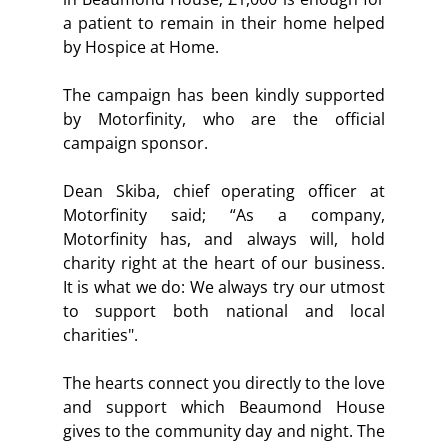
a patient to remain in their home helped 
by Hospice at Home.  
The campaign has been kindly supported 
by Motorfinity, who are the official 
campaign sponsor.  
Dean Skiba, chief operating officer at 
Motorfinity said; “
As a company, 
Motorfinity has, and always will, hold 
charity right at the heart of our business. 
It is what we do: We always try our utmost 
to support both national and local 
charities".
The hearts connect you directly to the love 
and support which Beaumond House 
gives to the community day and night. The 