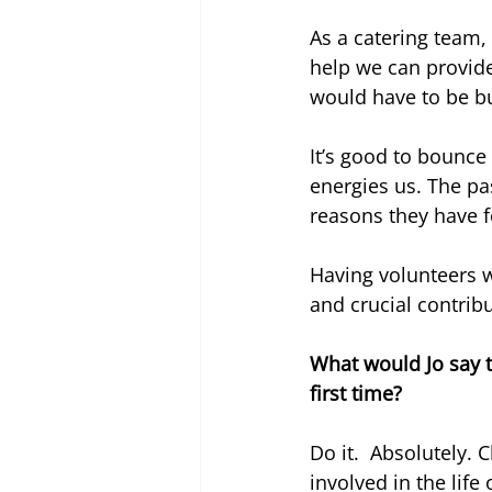
As a catering team, 
help we can provid
would have to be bu
It’s good to bounce 
energies us. The p
reasons they have f
Having volunteers w
and crucial contrib
What would Jo say 
first time?
Do it.  Absolutely. 
involved in the life