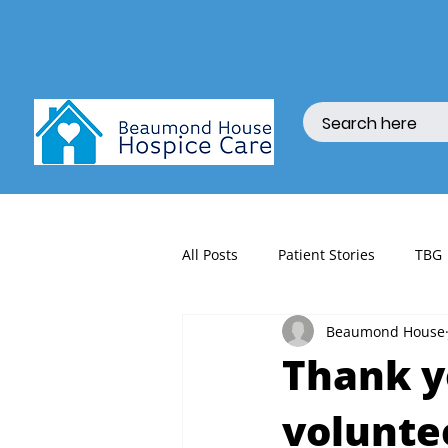
All Posts
Patient Stories
TBG
Beaumond House
fundraising
Thank y
volunte