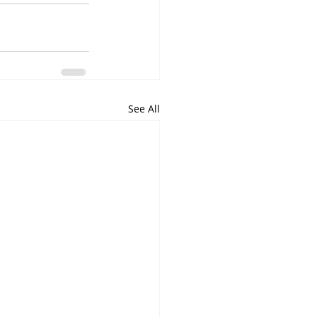
See All