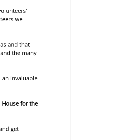
olunteers’ 
teers we 
eas and that 
 and the many 
 an invaluable 
House for the 
and get 