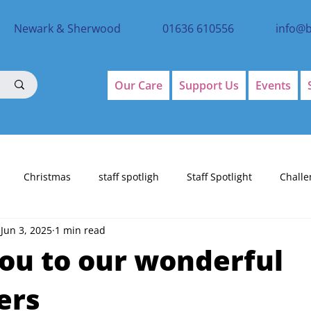
Newark & Sherwood
01636 610556
info@
Our Care
Support Us
Events
Christmas
staff spotligh
Staff Spotlight
Challe
Jun 3, 2025
1 min read
ou to our wonderful
ers