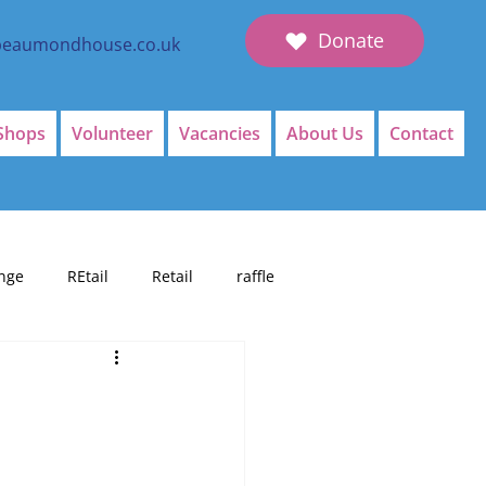
Donate
beaumondhouse.co.uk
Shops
Volunteer
Vacancies
About Us
Contact
nge
REtail
Retail
raffle