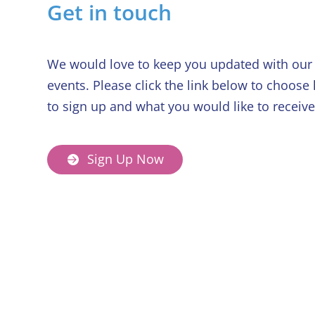
Get in touch
We would love to keep you updated with our 
events. Please click the link below to choose
to sign up and what you would like to receive
Sign Up Now