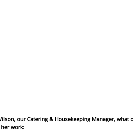
ilson, our Catering & Housekeeping Manager, what d
 her work: