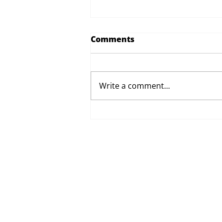
Comments
Write a comment...
Proposed Changes to Day
Therapy and Catering
Services