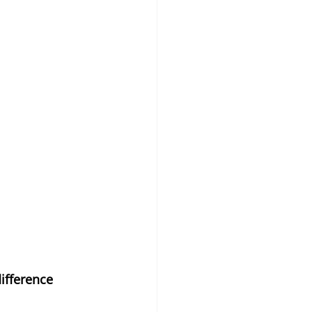
ifference 