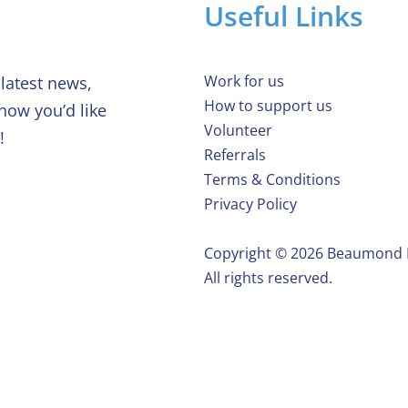
Useful Links
Work for us
latest news,
How to support us
 how you’d like
Volunteer
!
Referrals
Terms & Conditions
Privacy Policy
Copyright ©️ 2026 Beaumond
All rights reserved.