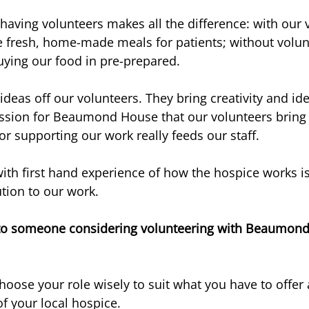
having volunteers makes all the difference: with our v
e fresh, home-made meals for patients; without volun
ying our food in pre-prepared.
ideas off our volunteers. They bring creativity and id
assion for Beaumond House that our volunteers bring
or supporting our work really feeds our staff.
ith first hand experience of how the hospice works is
ution to our work.
to someone considering volunteering with Beaumond 
Choose your role wisely to suit what you have to offer 
 of your local hospice.