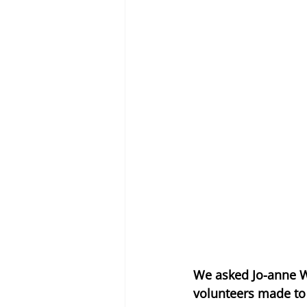
We asked Jo-anne W
volunteers made to