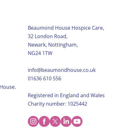
Beaumond House Hospice Care,
32 London Road,
Newark, Nottingham,
NG24 1TW
info@beaumondhouse.co.uk
01636 610 556
 House.
Registered in England and Wales
Charity number: 1025442