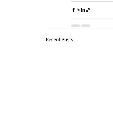
Recent Posts