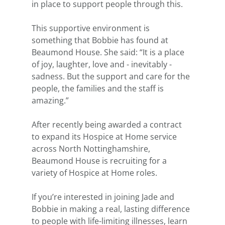
in place to support people through this.
This supportive environment is 
something that Bobbie has found at 
Beaumond House. She said: “It is a place 
of joy, laughter, love and - inevitably - 
sadness. But the support and care for the 
people, the families and the staff is 
amazing.”
After recently being awarded a contract 
to expand its Hospice at Home service 
across North Nottinghamshire, 
Beaumond House is recruiting for a 
variety of Hospice at Home roles. 
If you’re interested in joining Jade and 
Bobbie in making a real, lasting difference 
to people with life-limiting illnesses, learn 