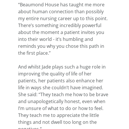
“Beaumond House has taught me more 
about human connection than possibly 
my entire nursing career up to this point. 
There’s something incredibly powerful 
about the moment a patient invites you 
into their world - it’s humbling and 
reminds you why you chose this path in 
the first place.”
And whilst Jade plays such a huge role in 
improving the quality of life of her 
patients, her patients also enhance her 
life in ways she couldn’t have imagined. 
She said: “They teach me how to be brave 
and unapologetically honest, even when 
I’m unsure of what to do or how to feel. 
They teach me to appreciate the little 
things and not dwell too long on the 