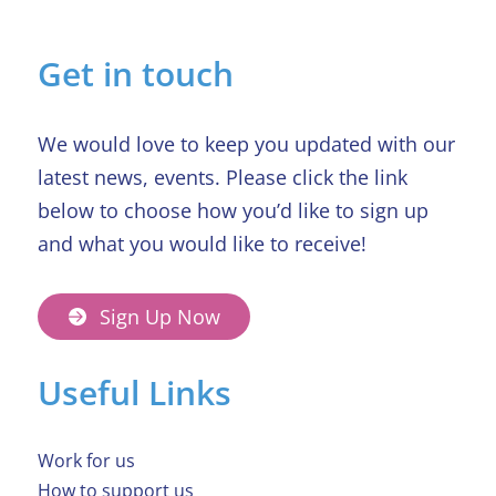
in Beaumond House raffle
Get in touch
We would love to keep you updated with our
latest news, events. Please click the link
below to choose how you’d like to sign up
and what you would like to receive!
Sign Up Now
Useful Links
Work for us
How to support us