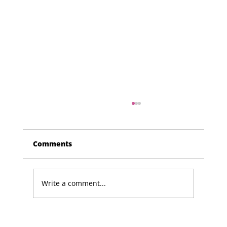
Comments
Write a comment...
Lucky Newark shopper wins £1,500