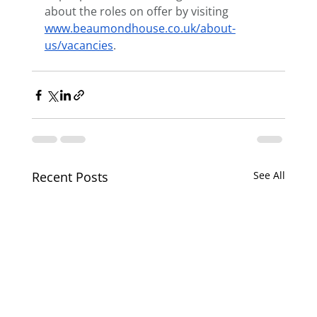
about the roles on offer by visiting 
www.beaumondhouse.co.uk/about-
us/vacancies
. 
Recent Posts
See All