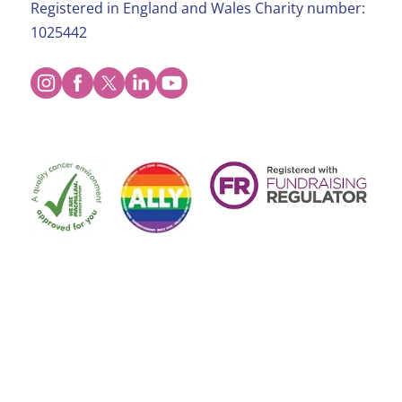
Registered in England and Wales Charity number:
1025442