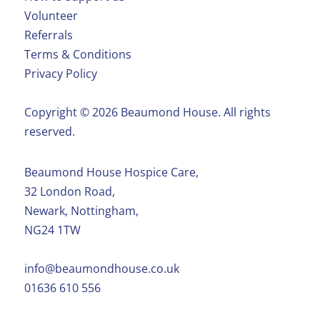
Volunteer
Referrals
Terms & Conditions
Privacy Policy
Copyright ©️ 2026 Beaumond House. All rights
reserved.
Beaumond House Hospice Care,
32 London Road,
Newark, Nottingham,
NG24 1TW
info@beaumondhouse.co.uk
01636 610 556