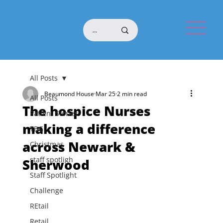
All Posts
Beaumond House
Mar 25
2 min read
All Posts
The hospice Nurses
Patient Stories
making a difference
TBG
across Newark &
Christmas
staff spotligh
Sherwood
Staff Spotlight
Challenge
REtail
Retail