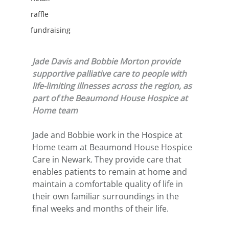
raffle
fundraising
Jade Davis and Bobbie Morton provide 
supportive palliative care to people with 
life-limiting illnesses across the region, as 
part of the Beaumond House Hospice at 
Home team
Jade and Bobbie work in the Hospice at 
Home team at Beaumond House Hospice 
Care in Newark. They provide care that 
enables patients to remain at home and 
maintain a comfortable quality of life in 
their own familiar surroundings in the 
final weeks and months of their life. 