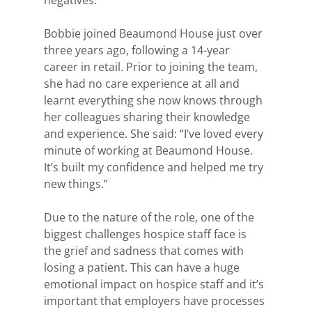
negatives.”
Bobbie joined Beaumond House just over 
three years ago, following a 14-year 
career in retail. Prior to joining the team, 
she had no care experience at all and 
learnt everything she now knows through 
her colleagues sharing their knowledge 
and experience. She said: “I’ve loved every 
minute of working at Beaumond House. 
It’s built my confidence and helped me try 
new things.”
Due to the nature of the role, one of the 
biggest challenges hospice staff face is 
the grief and sadness that comes with 
losing a patient. This can have a huge 
emotional impact on hospice staff and it’s 
important that employers have processes 