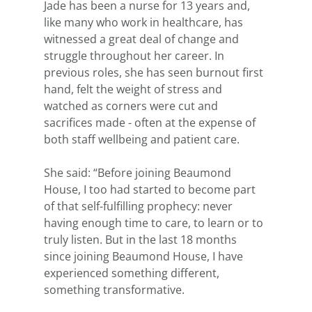
Jade has been a nurse for 13 years and, 
like many who work in healthcare, has 
witnessed a great deal of change and 
struggle throughout her career. In 
previous roles, she has seen burnout first 
hand, felt the weight of stress and 
watched as corners were cut and 
sacrifices made - often at the expense of 
both staff wellbeing and patient care. 
She said: “Before joining Beaumond 
House, I too had started to become part 
of that self-fulfilling prophecy: never 
having enough time to care, to learn or to 
truly listen. But in the last 18 months 
since joining Beaumond House, I have 
experienced something different, 
something transformative.