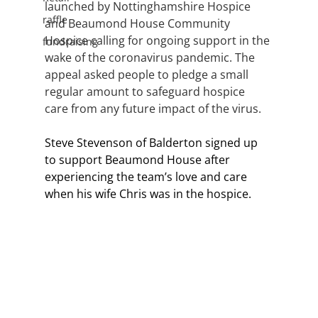
launched by Nottinghamshire Hospice 
raffle
and Beaumond House Community 
Hospice calling for ongoing support in the 
fundraising
wake of the coronavirus pandemic. The 
appeal asked people to pledge a small 
regular amount to safeguard hospice 
care from any future impact of the virus. 
Steve Stevenson of Balderton signed up 
to support Beaumond House after 
experiencing the team’s love and care 
when his wife Chris was in the hospice. 