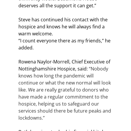
deserves all the support it can get.”
Steve has continued his contact with the 
hospice and knows he will always find a 
warm welcome. 
“I count everyone there as my friends,” he 
added. 
Rowena Naylor-Morrell, Chief Executive of 
Nottinghamshire Hospice, said: 
“Nobody 
knows how long the pandemic will 
continue or what the new normal will look 
like. We are really grateful to donors who 
have made a regular commitment to the 
hospice, helping us to safeguard our 
services should there be future peaks and 
lockdowns.”