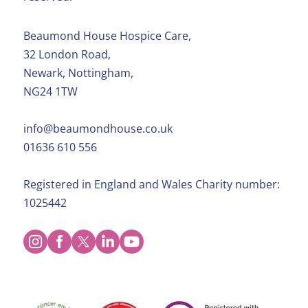
Beaumond House Hospice Care,
32 London Road,
Newark, Nottingham,
NG24 1TW
info@beaumondhouse.co.uk
01636 610 556
Registered in England and Wales Charity number:
1025442