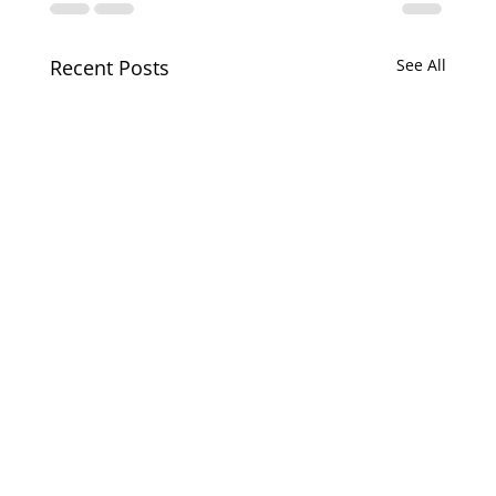
Recent Posts
See All