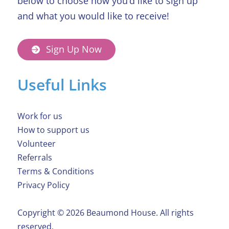
below to choose how you’d like to sign up
and what you would like to receive!
Sign Up Now
Useful Links
Work for us
How to support us
Volunteer
Referrals
Terms & Conditions
Privacy Policy
Copyright ©️ 2026 Beaumond House. All rights
reserved.