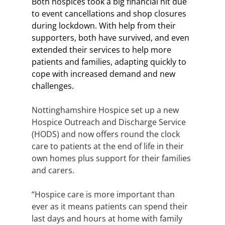
Both hospices took a big financial hit due 
to event cancellations and shop closures 
during lockdown. With help from their 
supporters, both have survived, and even 
extended their services to help more 
patients and families, adapting quickly to 
cope with increased demand and new 
challenges.  
Nottinghamshire Hospice set up a new 
Hospice Outreach and Discharge Service 
(HODS) and now offers round the clock 
care to patients at the end of life in their 
own homes plus support for their families 
and carers.
“Hospice care is more important than 
ever as it means patients can spend their 
last days and hours at home with family 