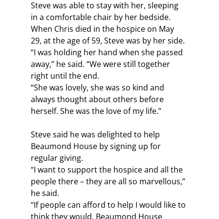
Steve was able to stay with her, sleeping 
in a comfortable chair by her bedside. 
When Chris died in the hospice on May 
29, at the age of 59, Steve was by her side. 
“I was holding her hand when she passed 
away,” he said. “We were still together 
right until the end.
“She was lovely, she was so kind and 
always thought about others before 
herself. She was the love of my life.”
Steve said he was delighted to help 
Beaumond House by signing up for 
regular giving.
“I want to support the hospice and all the 
people there – they are all so marvellous,” 
he said.
“If people can afford to help I would like to 
think they would. Beaumond House 