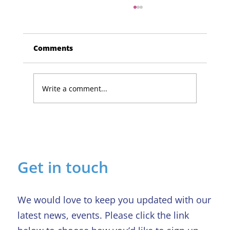
Comments
Write a comment...
Lucky Newark shopper wins £1,500
in Beaumond House raffle
Get in touch
We would love to keep you updated with our
latest news, events. Please click the link