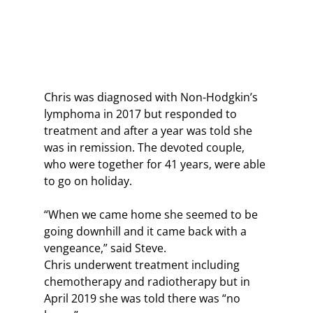
Chris was diagnosed with Non-Hodgkin’s 
lymphoma in 2017 but responded to 
treatment and after a year was told she 
was in remission. The devoted couple, 
who were together for 41 years, were able 
to go on holiday. 
“When we came home she seemed to be 
going downhill and it came back with a 
vengeance,” said Steve.
Chris underwent treatment including 
chemotherapy and radiotherapy but in 
April 2019 she was told there was “no 