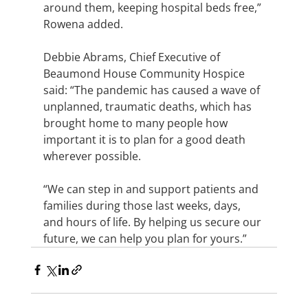
around them, keeping hospital beds free,” 
Rowena added.
Debbie Abrams, Chief Executive of 
Beaumond House Community Hospice 
said: “The pandemic has caused a wave of 
unplanned, traumatic deaths, which has 
brought home to many people how 
important it is to plan for a good death 
wherever possible.
“We can step in and support patients and 
families during those last weeks, days, 
and hours of life. By helping us secure our 
future, we can help you plan for yours.”