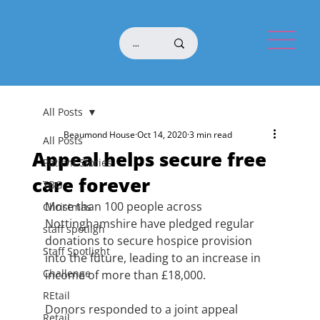
All Posts
Beaumond House
Oct 14, 2020
3 min read
All Posts
Appeal helps secure free
Patient Stories
care forever
TBG
More than 100 people across 
Christmas
Nottinghamshire have pledged regular 
staff spotligh
donations to secure hospice provision 
Staff Spotlight
into the future, leading to an increase in 
Challenge
income of more than £18,000. 
REtail
Donors responded to a joint appeal 
Retail