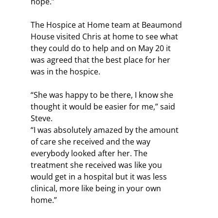
hope.”
The Hospice at Home team at Beaumond 
House visited Chris at home to see what 
they could do to help and on May 20 it 
was agreed that the best place for her 
was in the hospice.
“She was happy to be there, I know she 
thought it would be easier for me,” said 
Steve.
“I was absolutely amazed by the amount 
of care she received and the way 
everybody looked after her. The 
treatment she received was like you 
would get in a hospital but it was less 
clinical, more like being in your own 
home.”