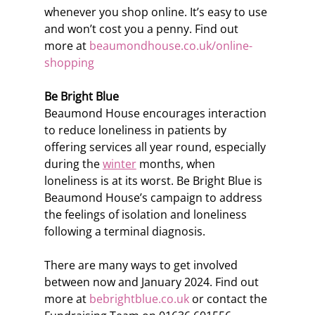
whenever you shop online. It’s easy to use 
and won’t cost you a penny. Find out 
more at 
beaumondhouse.co.uk/online-
shopping
Be Bright Blue
Beaumond House encourages interaction 
to reduce loneliness in patients by 
offering services all year round, especially 
during the 
winter
 months, when 
loneliness is at its worst. Be Bright Blue is 
Beaumond House’s campaign to address 
the feelings of isolation and loneliness 
following a terminal diagnosis.
There are many ways to get involved 
between now and January 2024. Find out 
more at 
bebrightblue.co.uk
 or contact the 