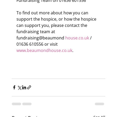
Fundraising Team on 01636 601556
To find out more about how you can 
support the hospice, or how the hospice 
can support you, please contact the 
fundraising team at 
fundraising@beaumond 
house.co.uk
 / 
01636 610556 or visit 
www.beaumondhouse.co.uk
.