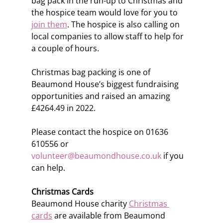
bag pack in the run-up to Christmas and 
the hospice team would love for you to 
join them
. The hospice is also calling on 
local companies to allow staff to help for 
a couple of hours.  
Christmas bag packing is one of 
Beaumond House’s biggest fundraising 
opportunities and raised an amazing 
£4264.49 in 2022.
Please contact the hospice on 01636 
610556 or 
volunteer@beaumondhouse.co.uk
 if you 
can help.
Christmas Cards
Beaumond House charity 
Christmas 
cards
 are available from Beaumond 