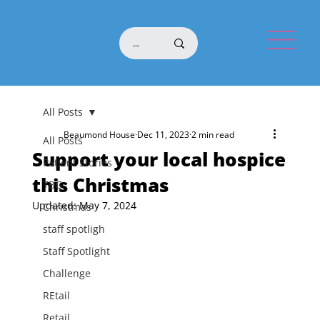
All Posts
Beaumond House
Dec 11, 2023
2 min read
All Posts
Support your local hospice
Patient Stories
this Christmas
TBG
Updated:
May 7, 2024
Christmas
staff spotligh
Staff Spotlight
Challenge
REtail
Retail