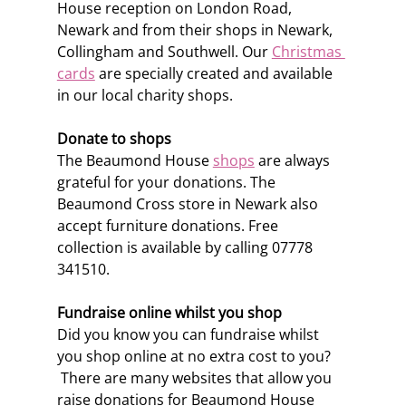
House reception on London Road, 
Newark and from their shops in Newark, 
Collingham and Southwell. Our 
Christmas 
cards
 are specially created and available 
in our local charity shops. 
Donate to shops
The Beaumond House 
shops
 are always 
grateful for your donations. The 
Beaumond Cross store in Newark also 
accept furniture donations. Free 
collection is available by calling 07778 
341510. 
Fundraise online whilst you shop
Did you know you can fundraise whilst 
you shop online at no extra cost to you? 
 There are many websites that allow you 
raise donations for Beaumond House 