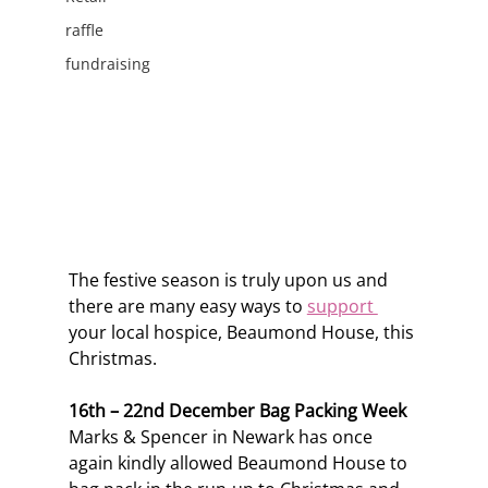
raffle
fundraising
The festive season is truly upon us and 
there are many easy ways to 
support 
your local hospice, Beaumond House, this 
Christmas. 
16th – 22nd December Bag Packing Week
Marks & Spencer in Newark has once 
again kindly allowed Beaumond House to 