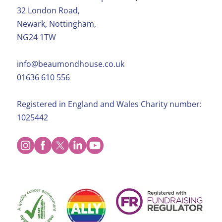
32 London Road,
Newark, Nottingham,
NG24 1TW
info@beaumondhouse.co.uk
01636 610 556
Registered in England and Wales Charity number:
1025442