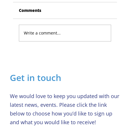
Comments
Write a comment...
Lucky Newark shopper wins £1,500
in Beaumond House raffle
Get in touch
We would love to keep you updated with our
latest news, events. Please click the link
below to choose how you’d like to sign up
and what you would like to receive!