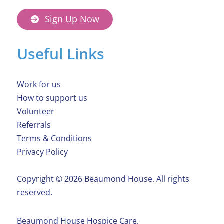
Sign Up Now
Useful Links
Work for us
How to support us
Volunteer
Referrals
Terms & Conditions
Privacy Policy
Copyright ©️ 2026 Beaumond House. All rights
reserved.
Beaumond House Hospice Care,