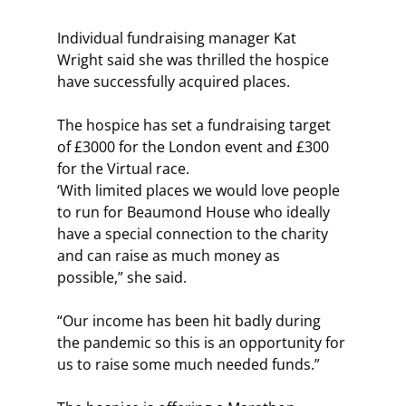
Individual fundraising manager Kat 
Wright said she was thrilled the hospice 
have successfully acquired places.
The hospice has set a fundraising target 
of £3000 for the London event and £300 
for the Virtual race.
‘With limited places we would love people 
to run for Beaumond House who ideally 
have a special connection to the charity 
and can raise as much money as 
possible,” she said.
“Our income has been hit badly during 
the pandemic so this is an opportunity for 
us to raise some much needed funds.”