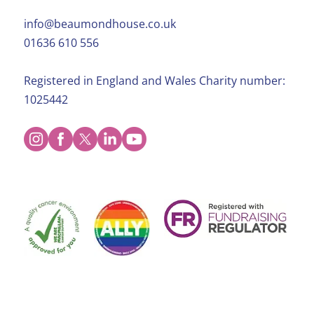
info@beaumondhouse.co.uk
01636 610 556
Registered in England and Wales Charity number:
1025442