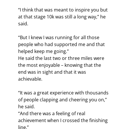
“I think that was meant to inspire you but 
at that stage 10k was still a long way,” he 
said.
“But I knew I was running for all those 
people who had supported me and that 
helped keep me going.”
He said the last two or three miles were 
the most enjoyable – knowing that the 
end was in sight and that it was 
achievable.
“It was a great experience with thousands 
of people clapping and cheering you on,” 
he said.
“And there was a feeling of real 
achievement when I crossed the finishing 
line.”