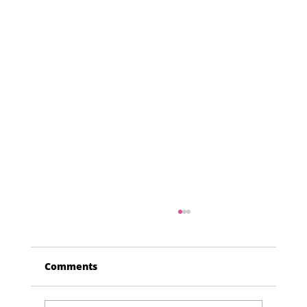
Comments