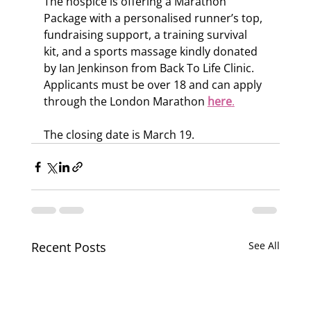
The hospice is offering a Marathon 
Package with a personalised runner’s top, 
fundraising support, a training survival 
kit, and a sports massage kindly donated 
by Ian Jenkinson from Back To Life Clinic.
Applicants must be over 18 and can apply 
through the London Marathon 
here
.
The closing date is March 19.
Recent Posts
See All