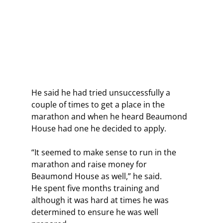
He said he had tried unsuccessfully a 
couple of times to get a place in the 
marathon and when he heard Beaumond 
House had one he decided to apply.
“It seemed to make sense to run in the 
marathon and raise money for 
Beaumond House as well,” he said.
He spent five months training and 
although it was hard at times he was 
determined to ensure he was well 