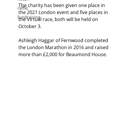
The charity has been given one place in 
raffle
the 2021 London event and five places in 
fundraising
the Virtual race, both will be held on 
October 3.
Ashleigh Haggar of Fernwood completed 
the London Marathon in 2016 and raised 
more than £2,000 for Beaumond House.