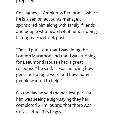
prepared.
Colleagues at Ambitions Personnel, where 
he is a senior  accounts manager, 
sponsored him along with family, friends 
and people who heard what he was doing 
through a Facebook post.
“Once I put it out that I was doing the 
London Marathon and that I was running 
for Beaumond House I had a great 
response,” he said. “It was amazing how 
generous people were and how many 
people wanted to help.”
On the day he said the hardest part for 
him was seeing a sign saying they had 
completed 20 miles and that there was 
only another 10k to go.