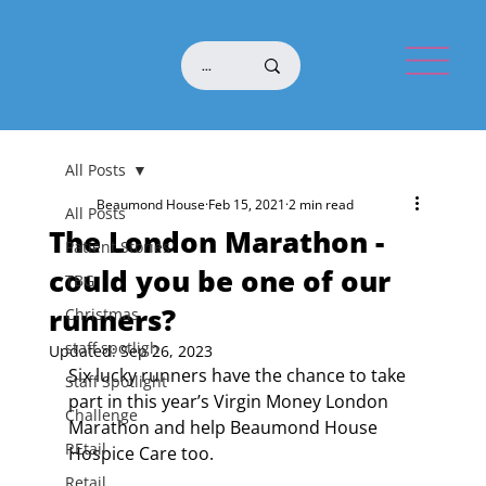
All Posts
Beaumond House
Feb 15, 2021
2 min read
All Posts
The London Marathon -
Patient Stories
could you be one of our
TBG
runners?
Christmas
staff spotligh
Updated:
Sep 26, 2023
Six lucky runners have the chance to take 
Staff Spotlight
part in this year’s Virgin Money London 
Challenge
Marathon and help Beaumond House 
REtail
Hospice Care too.
Retail