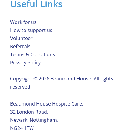
Useful Links
Work for us
How to support us
Volunteer
Referrals
Terms & Conditions
Privacy Policy
Copyright ©️ 2026 Beaumond House. All rights
reserved.
Beaumond House Hospice Care,
32 London Road,
Newark, Nottingham,
NG24 1TW