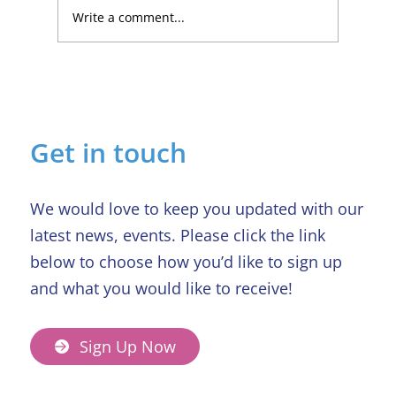
Write a comment...
Lucky Newark shopper wins £1,500
in Beaumond House raffle
Get in touch
We would love to keep you updated with our
latest news, events. Please click the link
below to choose how you’d like to sign up
and what you would like to receive!
Sign Up Now